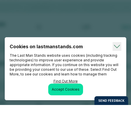
Cookies on lastmanstands.com
The Last Man Stands website uses cookies (including tracking
technologies) to improve user experience and provide
appropriate information. If you continue on this website you will
be providing your consent to our use of these. Select Find Out
More, to see our cookies and learn how to manage them
Find Out More
Accept Cookies