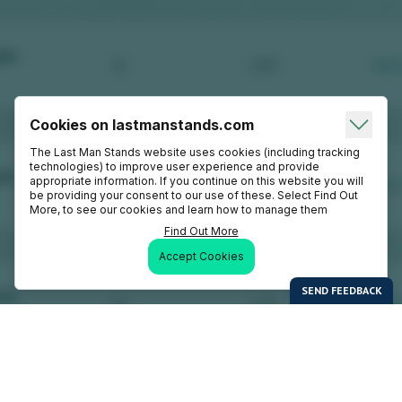
Cookies on lastmanstands.com
The Last Man Stands website uses cookies (including tracking
technologies) to improve user experience and provide
appropriate information. If you continue on this website you will
be providing your consent to our use of these. Select Find Out
More, to see our cookies and learn how to manage them
Find Out More
Accept Cookies