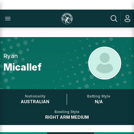
Ryan
Micallef
Nationality
Batting Style
AUSTRALIAN
N/A
Bowling Style
RIGHT ARM MEDIUM