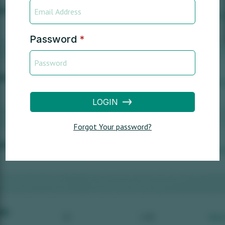
Password
*
LOGIN
Forgot Your password?