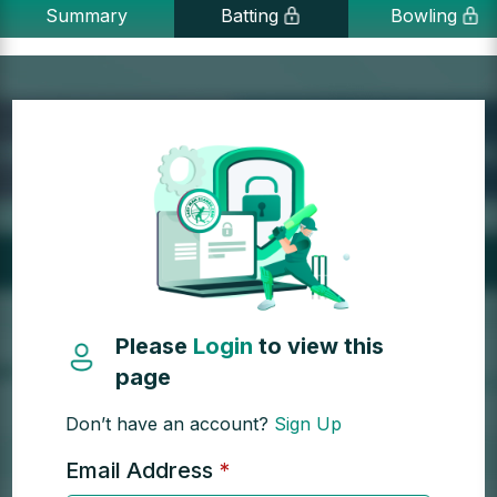
Summary
Batting
Bowling
Please
Login
to view this
page
Don’t have an account?
Sign Up
Email Address
*