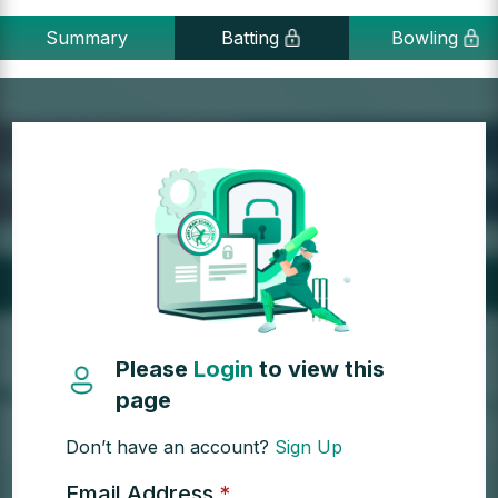
Summary
Batting
Bowling
Please
Login
to view this
page
Don’t have an account?
Sign Up
Email Address
*