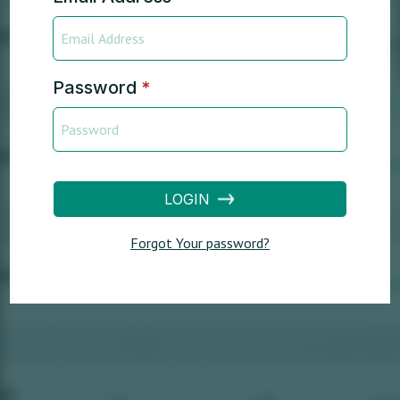
Password
*
LOGIN
Forgot Your password?