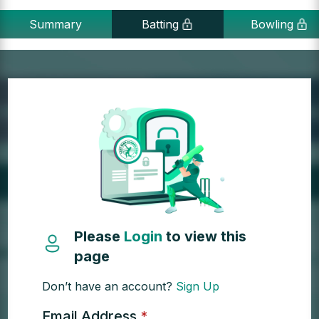
Summary
Batting
Bowling
Please
Login
to view this
page
Don’t have an account?
Sign Up
Email Address
*