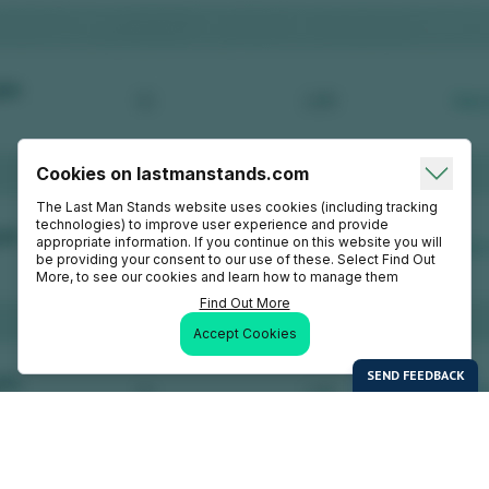
Cookies on lastmanstands.com
The Last Man Stands website uses cookies (including tracking
technologies) to improve user experience and provide
appropriate information. If you continue on this website you will
be providing your consent to our use of these. Select Find Out
More, to see our cookies and learn how to manage them
Find Out More
Accept Cookies