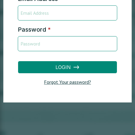
Password
*
LOGIN
Forgot Your password?