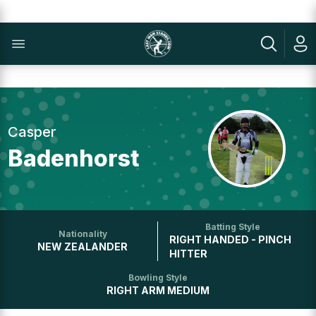
Casper
Badenhorst
Batting Style
Nationality
RIGHT HANDED - PINCH
NEW ZEALANDER
HITTER
Bowling Style
RIGHT ARM MEDIUM