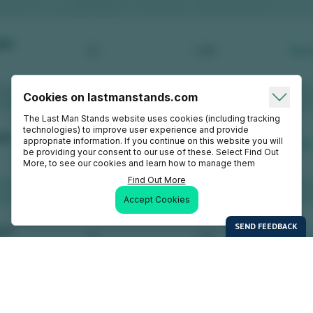
Cookies on lastmanstands.com
The Last Man Stands website uses cookies (including tracking
technologies) to improve user experience and provide
appropriate information. If you continue on this website you will
be providing your consent to our use of these. Select Find Out
More, to see our cookies and learn how to manage them
Find Out More
Accept Cookies