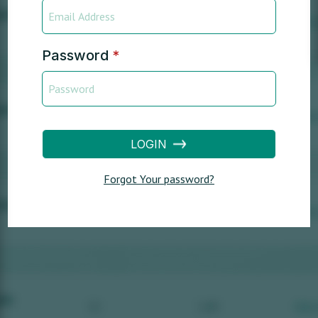
Password
*
LOGIN
Forgot Your password?