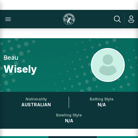
Beau
Wisely
Nationality
Batting Style
AUSTRALIAN
N/A
Bowling Style
N/A