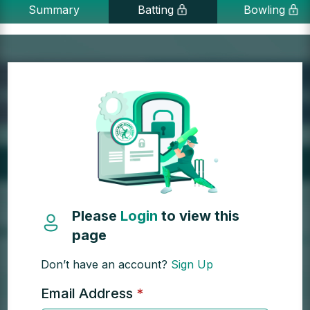
Summary
Batting
Bowling
Please
Login
to view this
page
Don’t have an account?
Sign Up
Email Address
*