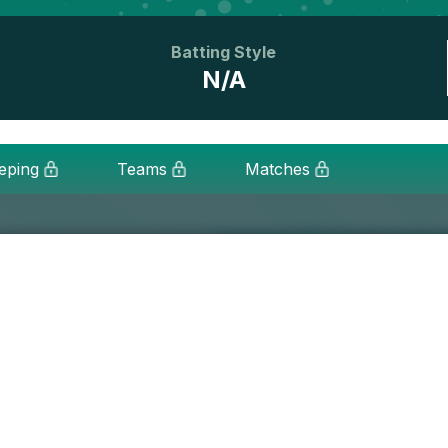
Batting Style
N/A
eping
Teams
Matches