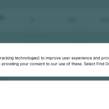
tracking technologies) to improve user experience and pro
be providing your consent to our use of these. Select Find 