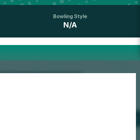
Bowling Style
N/A