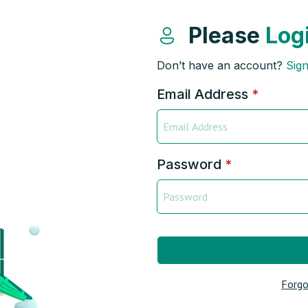
Please
Log
Don’t have an account?
Sig
Email Address
*
Password
*
Forgo