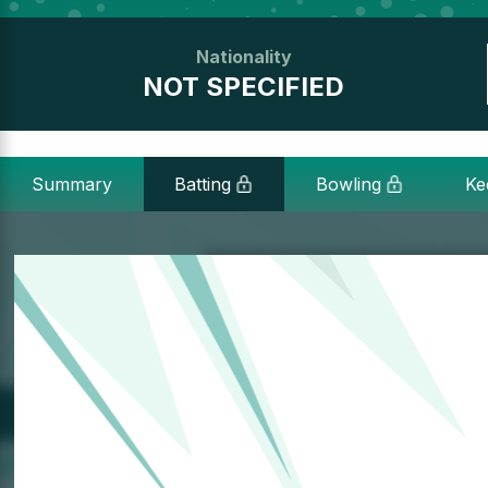
Nationality
NOT SPECIFIED
Summary
Batting
Bowling
Ke