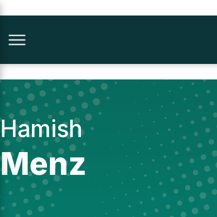
Hamish
Menz