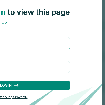
in
to view this page
n Up
LOGIN
t Your password?