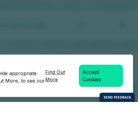
Find Out
Accept
vide appropriate
More
Cookies
Out More, to see our