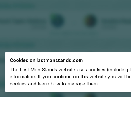
Cookies on lastmanstands.com
The Last Man Stands website uses cookies (including 
information. If you continue on this website you will 
cookies and learn how to manage them