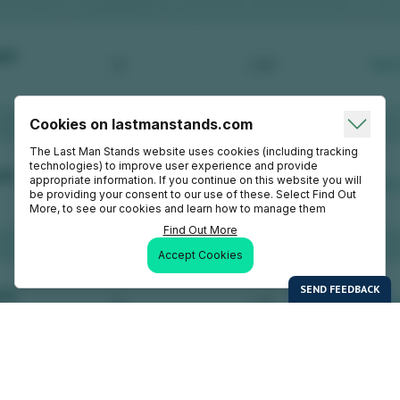
Cookies on lastmanstands.com
The Last Man Stands website uses cookies (including tracking
technologies) to improve user experience and provide
appropriate information. If you continue on this website you will
be providing your consent to our use of these. Select Find Out
More, to see our cookies and learn how to manage them
Find Out More
Accept Cookies