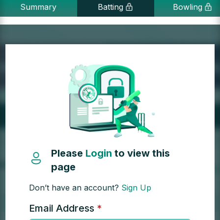
Summary
Batting
Bowling
Please
Login
to view this
page
Don’t have an account?
Sign Up
Email Address
*