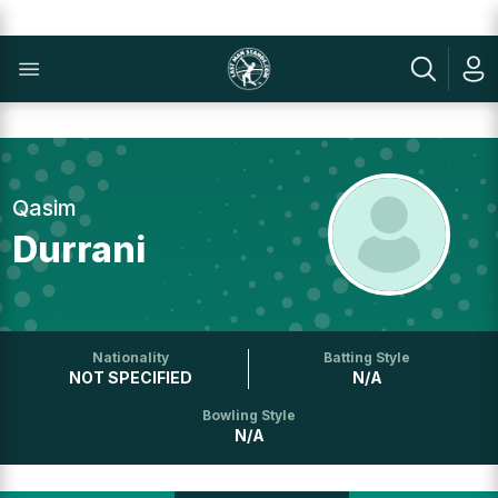
Qasim
Durrani
Nationality
Batting Style
NOT SPECIFIED
N/A
Bowling Style
N/A