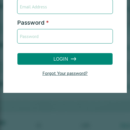
Password
*
LOGIN
Forgot Your password?