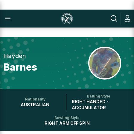
Hayden
Barnes
Batting Style
Nationality
RIGHT HANDED -
AUSTRALIAN
ACCUMULATOR
Bowling Style
RIGHT ARM OFF SPIN