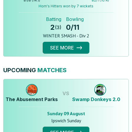
81
/
8
(
14.1
)
82
/
1
(
10.4
)
Horn's Hitters won by 7 wickets
Batting
Bowling
2
0
/
11
(
3
)
WINTER SMASH - Div 2
SEE MORE
UPCOMING
MATCHES
VS
The Abusement Parks
Swamp Donkeys 2.0
Sunday 09 August
Ipswich Sunday