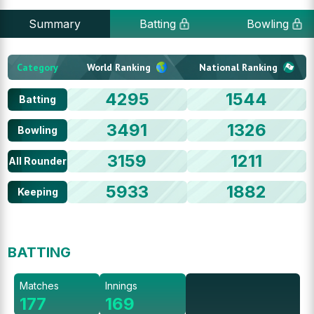
Summary
Batting
Bowling
Category
World Ranking
National Ranking
4295
1544
Batting
3491
1326
Bowling
3159
1211
All Rounder
5933
1882
Keeping
BATTING
Matches
Innings
177
169