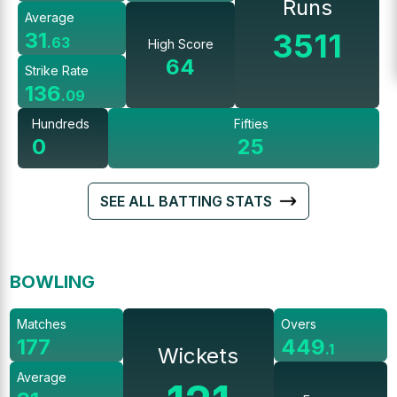
Runs
Average
3511
31
.
63
High Score
64
Strike Rate
136
.
09
Hundreds
Fifties
0
25
SEE ALL BATTING STATS
BOWLING
Matches
Overs
177
449
.
1
Wickets
Average