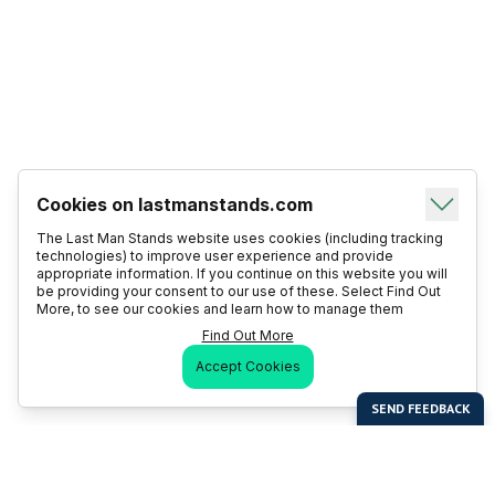
Cookies on lastmanstands.com
The Last Man Stands website uses cookies (including tracking
technologies) to improve user experience and provide
appropriate information. If you continue on this website you will
be providing your consent to our use of these. Select Find Out
More, to see our cookies and learn how to manage them
Find Out More
Accept Cookies