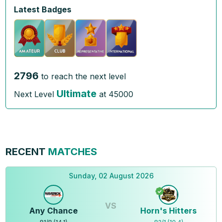
Latest Badges
2796
to reach the next level
Ultimate
Next Level
at
45000
RECENT
MATCHES
Sunday, 02 August 2026
VS
Any Chance
Horn's Hitters