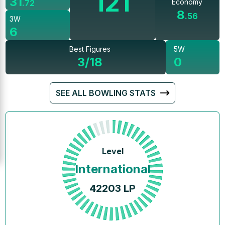
121
31
Economy
.
72
8
.
56
3W
6
Best Figures
5W
3/18
0
SEE ALL BOWLING STATS
Level
International
42203
LP