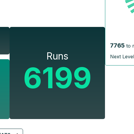
7765
to 
Runs
Next Leve
6199