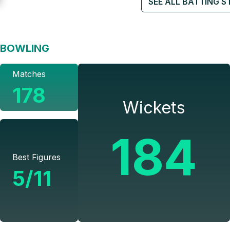
SEE ALL BATTING S
BOWLING
Matches
178
Wickets
184
Best Figures
5/11