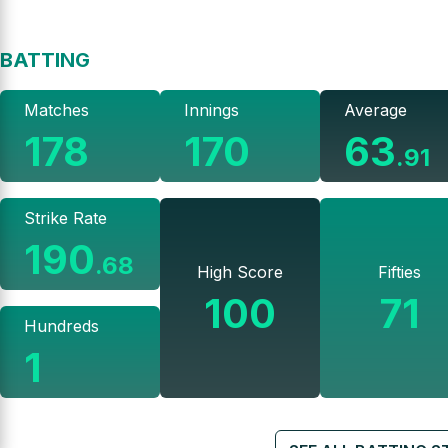
BATTING
Matches
Innings
Average
178
170
63
.
91
Strike Rate
190
.
68
High Score
Fifties
100
71
Hundreds
1