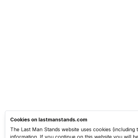
Cookies on lastmanstands.com
The Last Man Stands website uses cookies (including 
information. If you continue on this website you will 