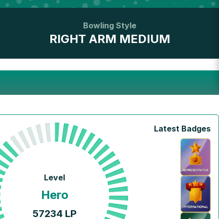
Bowling Style
RIGHT ARM MEDIUM
Latest Badges
Level
Hero
57234
LP