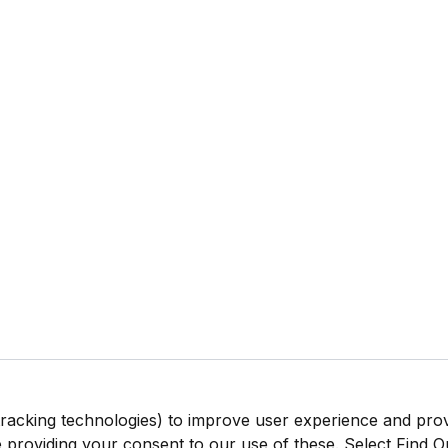
tracking technologies) to improve user experience and pro
be providing your consent to our use of these. Select Find 