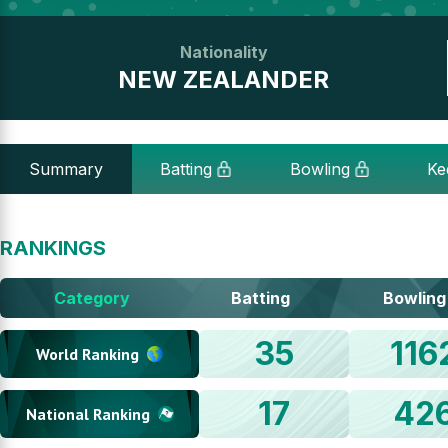
Nationality
NEW ZEALANDER
Summary
Batting
Bowling
Ke
RANKINGS
Category
Batting
Bowling
35
116
World Ranking
17
42
National Ranking