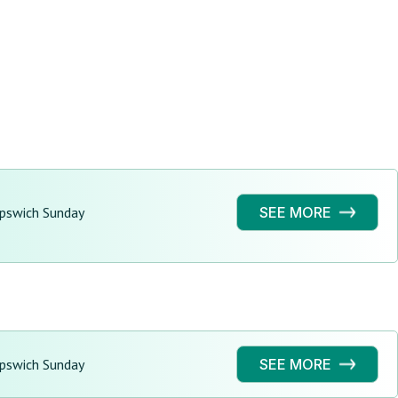
Ipswich Sunday
SEE MORE
Ipswich Sunday
SEE MORE