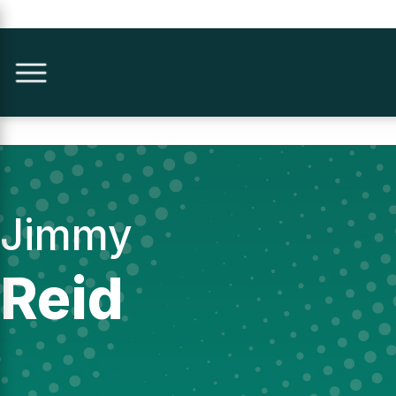
Jimmy
Reid