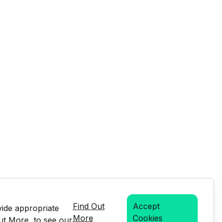
Find Out
Accept
vide appropriate
More
Cookies
Out More, to see our