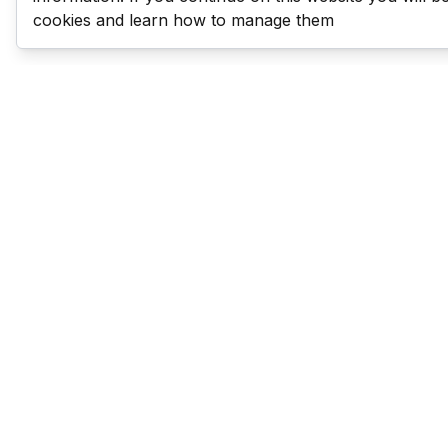
cookies and learn how to manage them
Last Man Stands
Help & Support