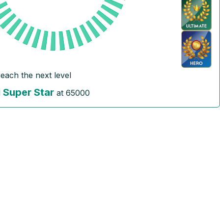
reach the next level
Super Star
l
at
65000