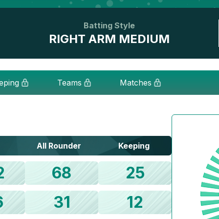
Batting Style
RIGHT ARM MEDIUM
eping
Teams
Matches
All Rounder
Keeping
2
68
25
6
31
12