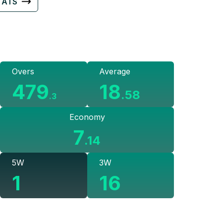
TATS
Overs
Average
479
18
.
58
.
3
Economy
7
.
14
5W
3W
1
16