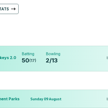
TATS
Batting
Bowling
keys 2.0
50
2
/
13
(
17
)
ent Parks
Sunday 09 August