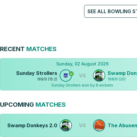
SEE ALL BOWLING S
RECENT
MATCHES
Sunday, 02 August 2026
Sunday Strollers
Swamp Don
VS
169
/
0
(
15.2
)
168
/
6
(
20
)
Sunday Strollers won by 8 wickets
UPCOMING
MATCHES
Swamp Donkeys 2.0
VS
The Abusem