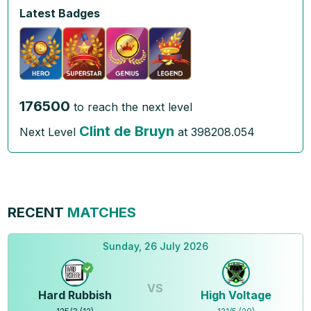
Latest Badges
176500
to reach the next level
Clint de Bruyn
Next Level
at
398208.054
RECENT
MATCHES
Sunday, 26 July 2026
VS
Hard Rubbish
High Voltage