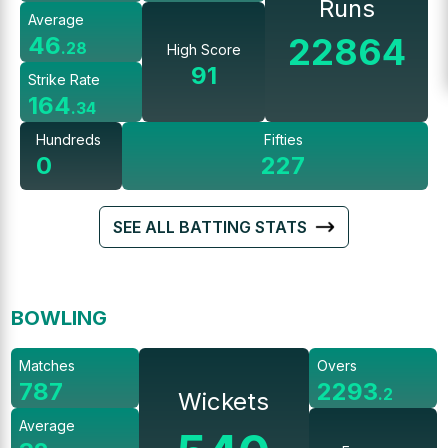
Runs
Average
22864
46
.
28
High Score
91
Strike Rate
164
.
34
Hundreds
Fifties
0
227
SEE ALL BATTING STATS
BOWLING
Matches
Overs
787
2293
.
2
Wickets
Average