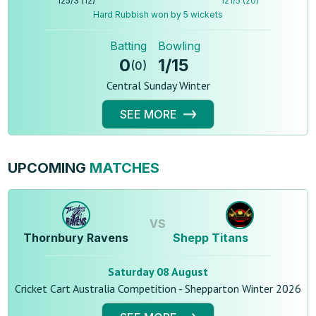
125
/
3
(
12
)
121
/
5
(
20
)
Hard Rubbish won by 5 wickets
Batting
Bowling
0
1
/
15
(
0
)
Central Sunday Winter
SEE MORE
UPCOMING
MATCHES
VS
Thornbury Ravens
Shepp Titans
Saturday 08 August
Cricket Cart Australia Competition - Shepparton Winter 2026