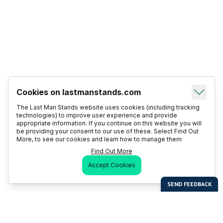
Cookies on lastmanstands.com
The Last Man Stands website uses cookies (including tracking
technologies) to improve user experience and provide
appropriate information. If you continue on this website you will
be providing your consent to our use of these. Select Find Out
More, to see our cookies and learn how to manage them
Find Out More
Accept Cookies