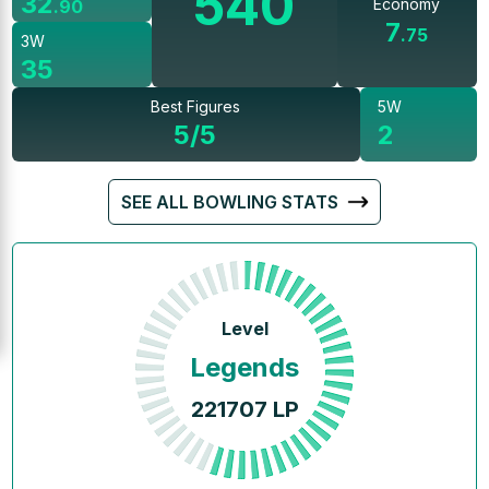
540
32
Economy
.
90
7
.
75
3W
35
Best Figures
5W
5/5
2
SEE ALL BOWLING STATS
Level
Legends
221707
LP