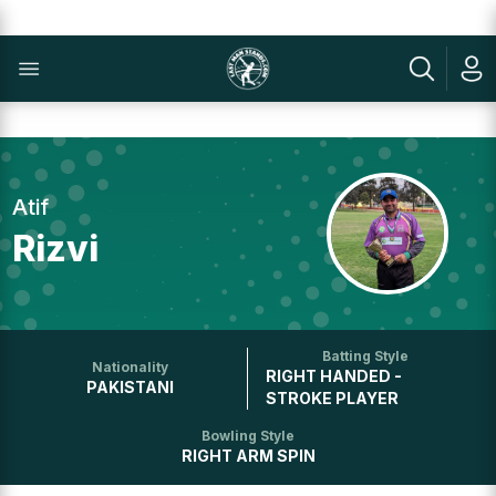
Atif
Rizvi
Batting Style
Nationality
RIGHT HANDED -
PAKISTANI
STROKE PLAYER
Bowling Style
RIGHT ARM SPIN