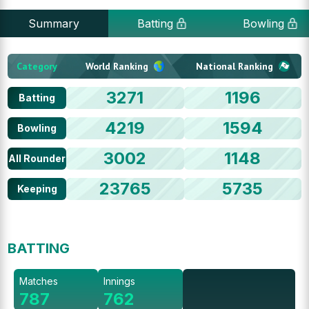
Summary
Batting
Bowling
Category
World Ranking
National Ranking
3271
1196
Batting
4219
1594
Bowling
3002
1148
All Rounder
23765
5735
Keeping
BATTING
Matches
Innings
787
762