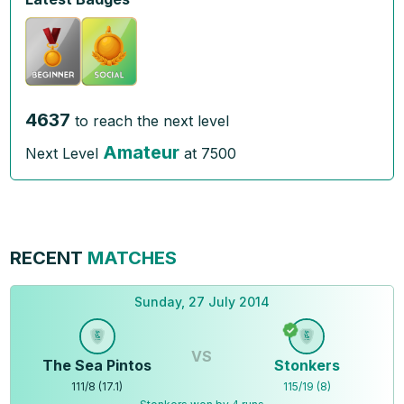
4637
to reach the next level
Amateur
Next Level
at
7500
RECENT
MATCHES
Sunday, 27 July 2014
VS
The Sea Pintos
Stonkers
111
/
8
(
17.1
)
115
/
19
(
8
)