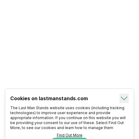
Cookies on lastmanstands.com
The Last Man Stands website uses cookies (including tracking
technologies) to improve user experience and provide
appropriate information. If you continue on this website you will
be providing your consent to our use of these. Select Find Out
More, to see our cookies and learn how to manage them
Find Out More