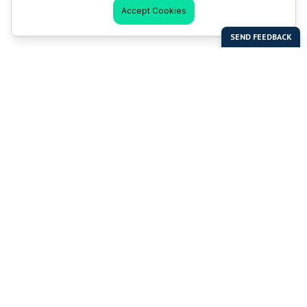
Accept Cookies
Last Man Stands
Help & Support
About LMS
Contact LMS