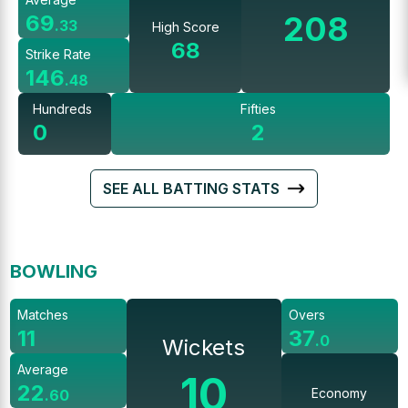
208
69
.
33
High Score
68
Strike Rate
146
.
48
Hundreds
Fifties
0
2
SEE ALL BATTING STATS
BOWLING
Matches
Overs
11
37
.
0
Wickets
Average
10
22
Economy
.
60