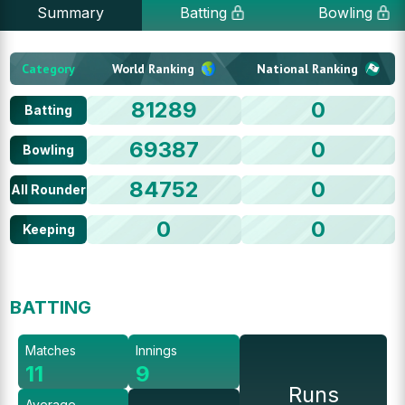
Summary
Batting
Bowling
Category
World Ranking
National Ranking
81289
0
Batting
69387
0
Bowling
84752
0
All Rounder
0
0
Keeping
BATTING
Matches
Innings
11
9
Runs
Average