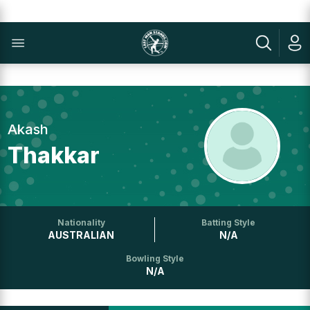
Akash
Thakkar
Nationality
Batting Style
AUSTRALIAN
N/A
Bowling Style
N/A