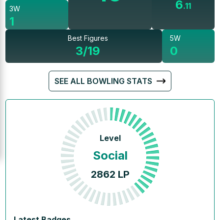
6
.
11
3W
1
Best Figures
5W
3/19
0
SEE ALL BOWLING STATS
Level
Social
2862
LP
Latest Badges