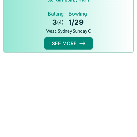
Stonkers won by 4 runs
Batting
Bowling
3
1
/
29
(
4
)
West Sydney Sunday C
SEE MORE