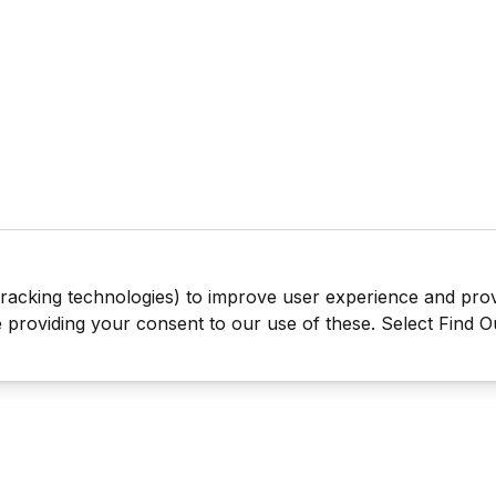
tracking technologies) to improve user experience and pro
be providing your consent to our use of these. Select Find 