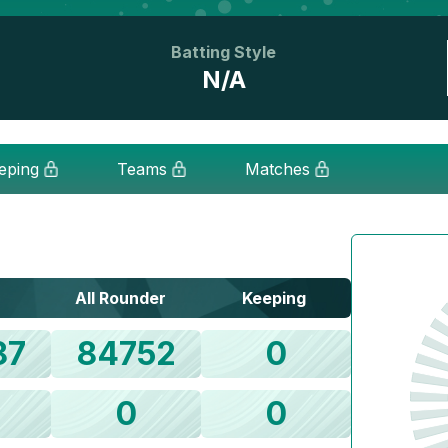
Batting Style
N/A
eping
Teams
Matches
All Rounder
Keeping
87
84752
0
0
0