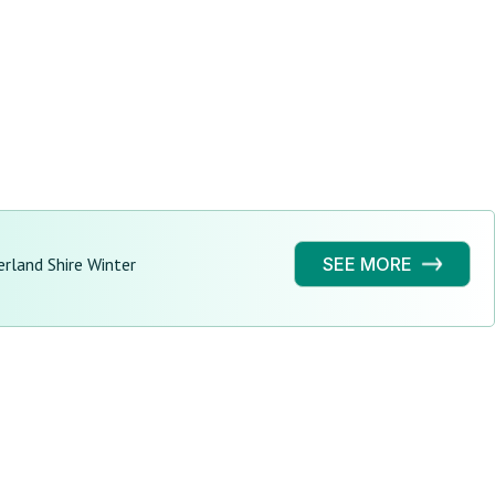
erland Shire Winter
SEE MORE