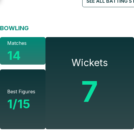
SEE ALL BATTING S
BOWLING
Matches
14
Wickets
7
Best Figures
1/15