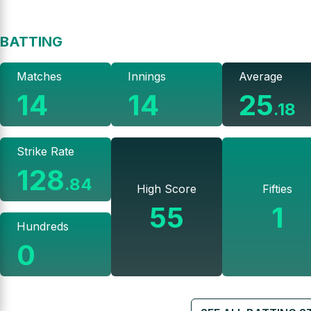
BATTING
Matches
Innings
Average
14
14
25
.
18
Strike Rate
128
.
84
High Score
Fifties
55
1
Hundreds
0