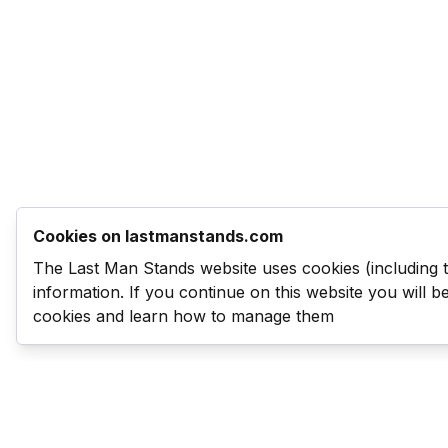
Cookies on lastmanstands.com
The Last Man Stands website uses cookies (including 
information. If you continue on this website you will 
cookies and learn how to manage them