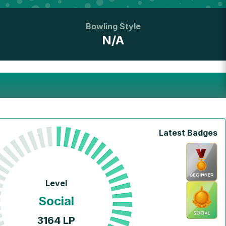
Bowling Style
N/A
Latest Badges
Level
Social
3164
LP