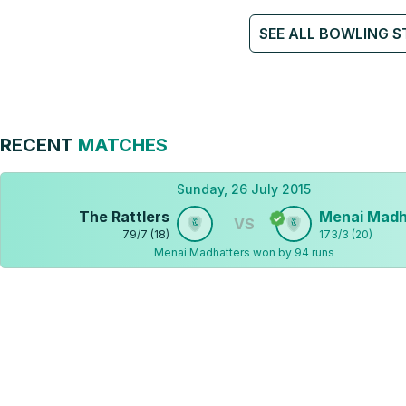
SEE ALL BOWLING S
RECENT
MATCHES
Sunday, 26 July 2015
The Rattlers
Menai Madh
VS
79
/
7
(
18
)
173
/
3
(
20
)
Menai Madhatters won by 94 runs