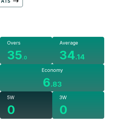
TATS
Overs
Average
35
34
.
14
.
0
Economy
6
.
83
5W
3W
0
0