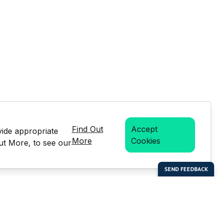
Find Out
Accept
vide appropriate
More
Cookies
Out More, to see our