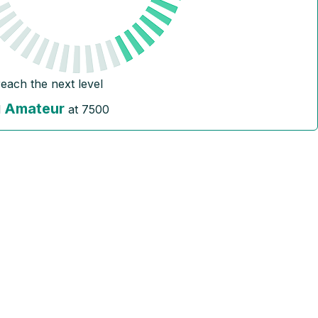
reach the next level
Amateur
l
at
7500