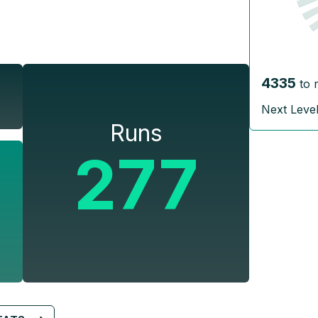
4335
to 
Next Leve
Runs
277