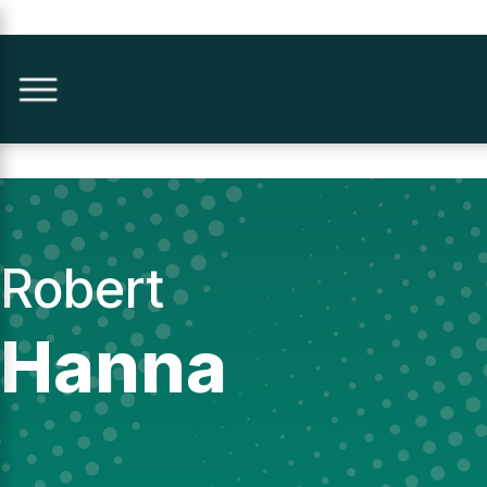
Robert
Hanna