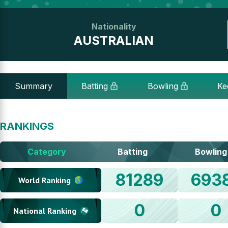
Nationality
AUSTRALIAN
Summary
Batting
Bowling
Ke
RANKINGS
Category
Batting
Bowling
81289
693
World Ranking
0
0
National Ranking