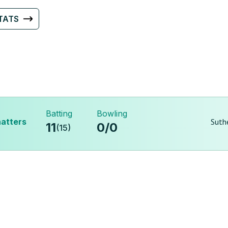
TATS
Batting
Bowling
atters
Suth
11
0
/
0
(
15
)