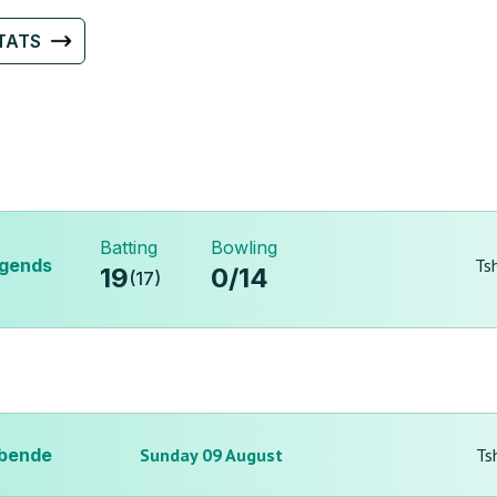
TATS
Batting
Bowling
egends
Ts
19
0
/
14
(
17
)
bende
Sunday 09 August
Ts