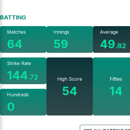
BATTING
Matches
Innings
Average
64
59
49
.
82
Strike Rate
144
.
72
High Score
Fifties
54
14
Hundreds
0