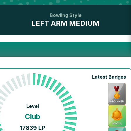
Bowling Style
LEFT ARM MEDIUM
Latest Badges
Level
Club
17839
LP