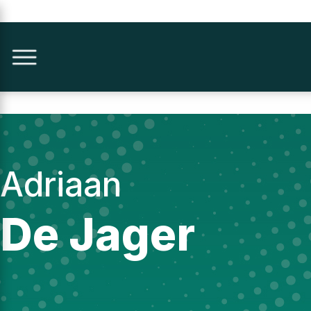
Adriaan
De Jager