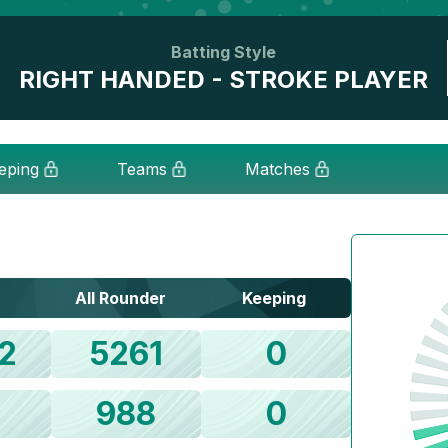
Batting Style
RIGHT HANDED - STROKE PLAYER
eping
Teams
Matches
All Rounder
Keeping
2
5261
0
1
988
0