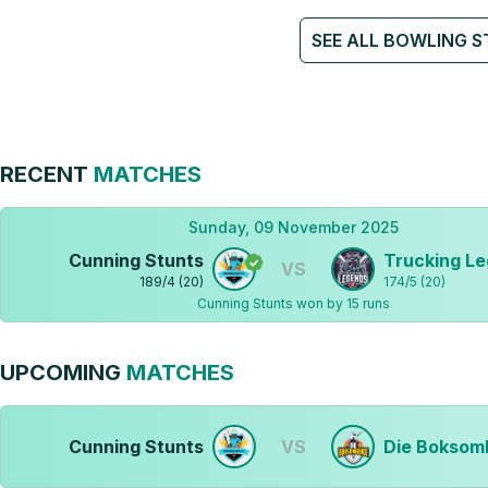
SEE ALL BOWLING S
RECENT
MATCHES
Sunday, 09 November 2025
Cunning Stunts
Trucking L
VS
189
/
4
(
20
)
174
/
5
(
20
)
Cunning Stunts won by 15 runs
UPCOMING
MATCHES
Cunning Stunts
VS
Die Boksom