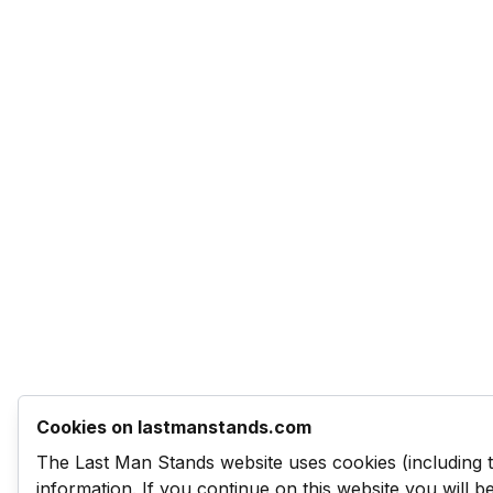
Cookies on lastmanstands.com
The Last Man Stands website uses cookies (including 
information. If you continue on this website you will 