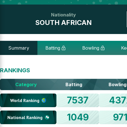
Nationality
SOUTH AFRICAN
Summary
Batting
Bowling
Ke
RANKINGS
Category
Batting
Bowling
7537
437
World Ranking
1049
97
National Ranking