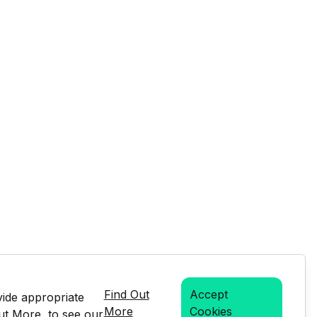
Find Out
Accept
vide appropriate
More
Cookies
Out More, to see our