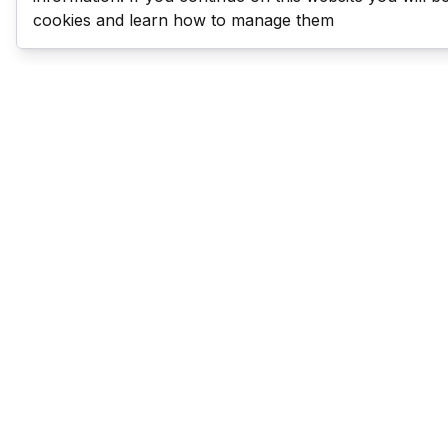
cookies and learn how to manage them
Last Man Stands
Help & Support