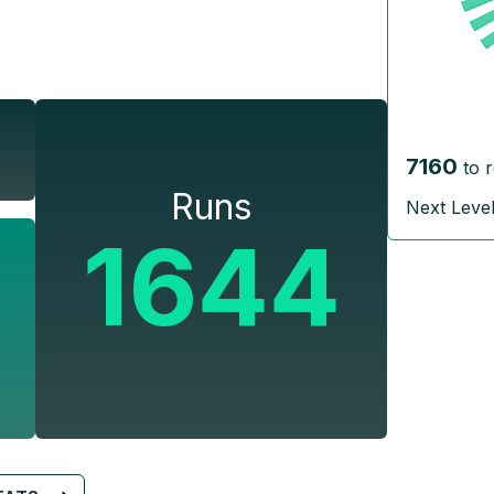
7160
to 
Runs
Next Leve
1644