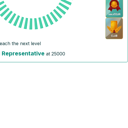
reach the next level
Representative
l
at
25000