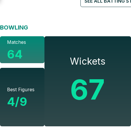
SEE ALL BATTING S
BOWLING
Matches
64
Wickets
67
Best Figures
4/9