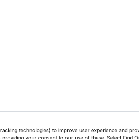
tracking technologies) to improve user experience and pro
be providing your consent to our use of these. Select Find 