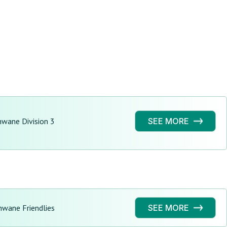
hwane Division 3
SEE MORE
hwane Friendlies
SEE MORE