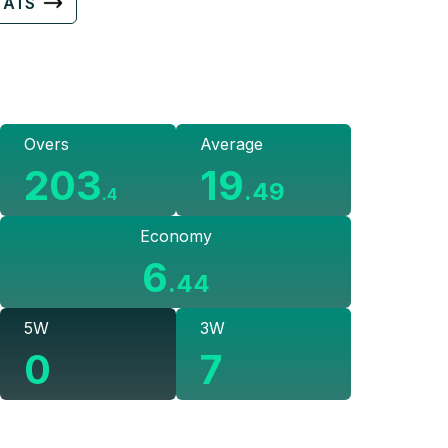
TATS
Overs
Average
203
19
.
49
.
4
Economy
6
.
44
5W
3W
0
7