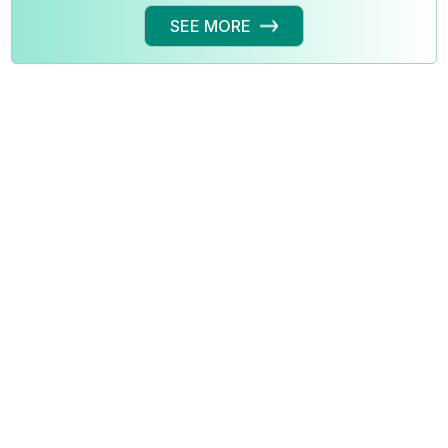
SEE MORE