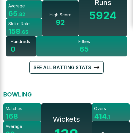
Runs
Average
5924
65
.
82
High Score
92
Strike Rate
158
.
65
Hundreds
Fifties
0
65
SEE ALL BATTING STATS
BOWLING
Matches
Overs
168
414
.
1
Wickets
Average