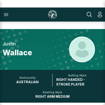
Justin
Wallace
Batting Style
Nationality
RIGHT HANDED -
AUSTRALIAN
STROKE PLAYER
Bowling Style
RIGHT ARM MEDIUM