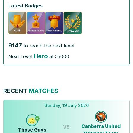
Latest Badges
8147
to reach the next level
Hero
Next Level
at
55000
RECENT
MATCHES
Sunday, 19 July 2026
Canberra United
VS
Those Guys