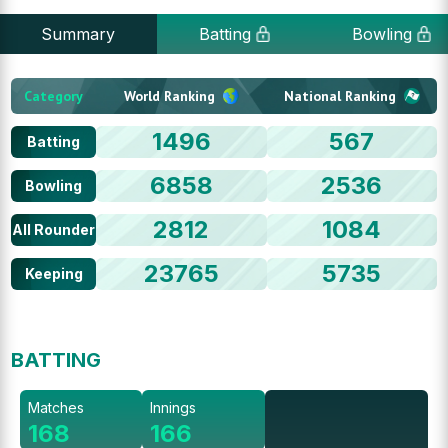
Summary
Batting
Bowling
Category
World Ranking
National Ranking
1496
567
Batting
6858
2536
Bowling
2812
1084
All Rounder
23765
5735
Keeping
BATTING
Matches
Innings
168
166