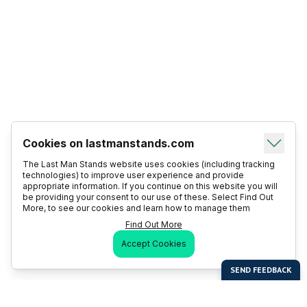
Cookies on lastmanstands.com
The Last Man Stands website uses cookies (including tracking
technologies) to improve user experience and provide
appropriate information. If you continue on this website you will
be providing your consent to our use of these. Select Find Out
More, to see our cookies and learn how to manage them
Find Out More
Accept Cookies