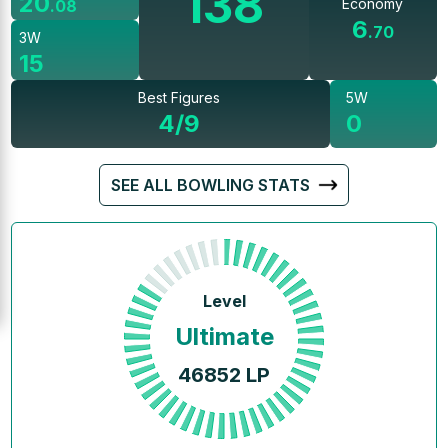
138
20
Economy
.
08
6
.
70
3W
15
Best Figures
5W
4/9
0
SEE ALL BOWLING STATS
Level
Ultimate
46852
LP