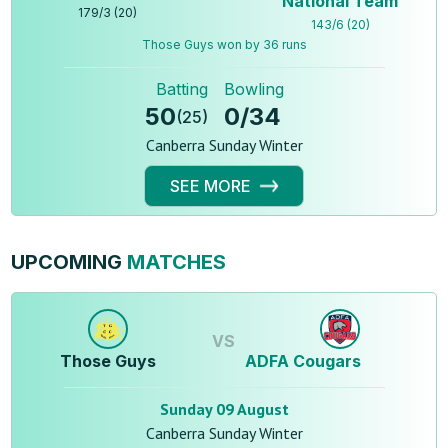
National Team
179
/
3
(
20
)
143
/
6
(
20
)
Those Guys won by 36 runs
Batting
Bowling
50
0
/
34
(
25
)
Canberra Sunday Winter
SEE MORE
UPCOMING
MATCHES
VS
Those Guys
ADFA Cougars
Sunday 09 August
Canberra Sunday Winter