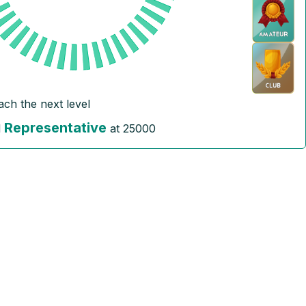
ach the next level
Representative
l
at
25000