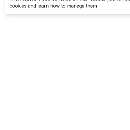
cookies and learn how to manage them
Last Man Stands
Help & Support