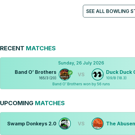
SEE ALL BOWLING S
RECENT
MATCHES
Sunday, 26 July 2026
Band O’ Brothers
Duck Duck 
VS
165
/
3
(
20
)
109
/
8
(
18.3
)
Band O’ Brothers won by 56 runs
UPCOMING
MATCHES
Swamp Donkeys 2.0
VS
The Abusem