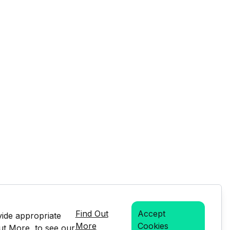
Find Out
Accept
vide appropriate
More
Cookies
Out More, to see our