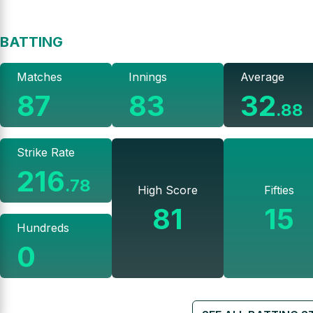
BATTING
Matches
Innings
Average
87
83
32
.
88
Strike Rate
216
.
78
High Score
Fifties
81
15
Hundreds
0