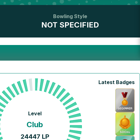
Bowling Style
NOT SPECIFIED
Latest Badges
Level
Club
24447
LP