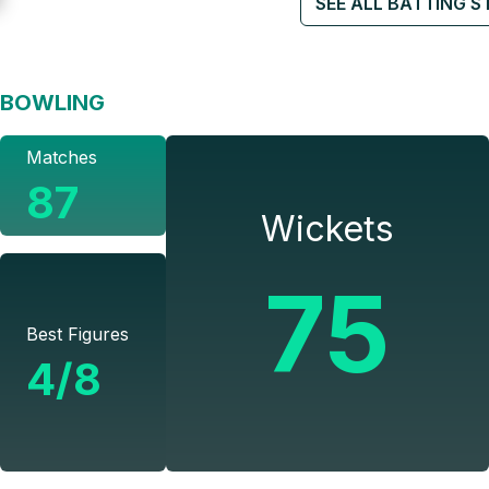
SEE ALL BATTING S
BOWLING
Matches
87
Wickets
75
Best Figures
4/8