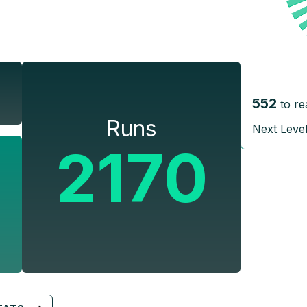
552
to re
Runs
Next Leve
2170