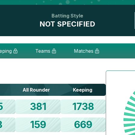
Batting Style
NOT SPECIFIED
eping
Teams
Matches
All Rounder
Keeping
5
381
1738
8
159
669