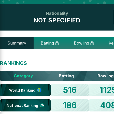
Nationality
NOT SPECIFIED
Summary
Batting
Bowling
Ke
RANKINGS
Category
Batting
Bowling
516
112
World Ranking
186
40
National Ranking