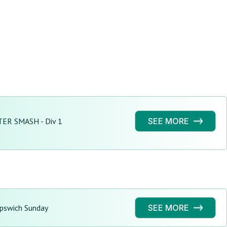
ER SMASH - Div 1
SEE MORE
Ipswich Sunday
SEE MORE