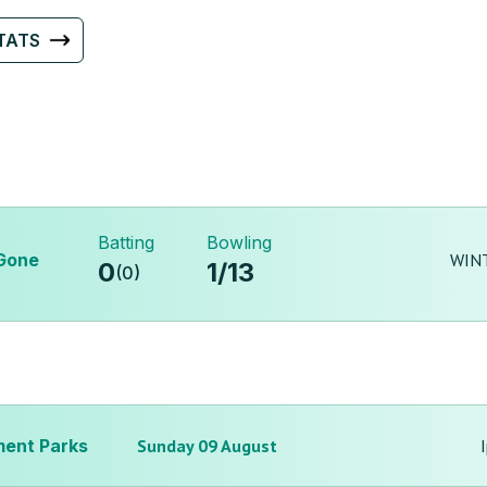
TATS
Batting
Bowling
Gone
WINT
0
1
/
13
(
0
)
ent Parks
Sunday 09 August