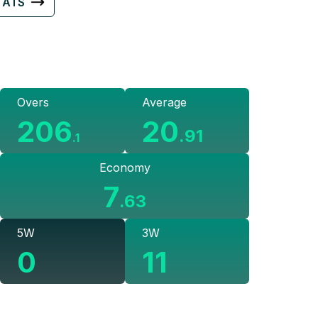
TATS
Overs
Average
206
20
.
91
.
1
Economy
7
.
63
5W
3W
0
11