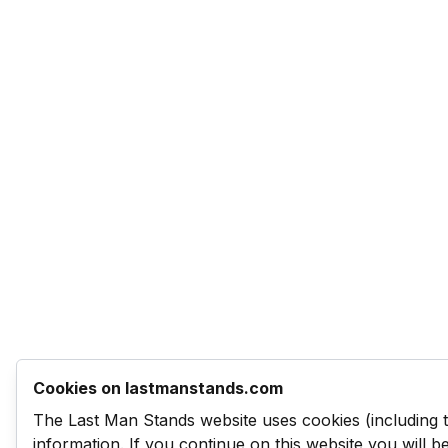
Cookies on lastmanstands.com
The Last Man Stands website uses cookies (including 
information. If you continue on this website you will 