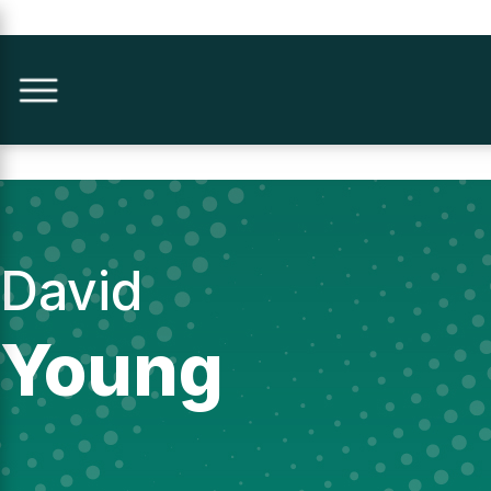
David
Young