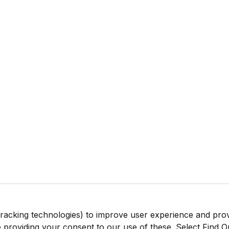
tracking technologies) to improve user experience and pro
be providing your consent to our use of these. Select Find 