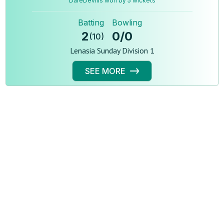
DareDevills won by 5 wickets
Batting
Bowling
2
0
/
0
(
10
)
Lenasia Sunday Division 1
SEE MORE