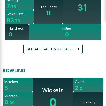
31
7
.
75
High Score
11
Strike Rate
83
.
78
Hundreds
Fifties
0
0
SEE ALL BATTING STATS
BOWLING
Matches
Overs
5
2
.
0
Wickets
Average
0
0
Economy
.
00