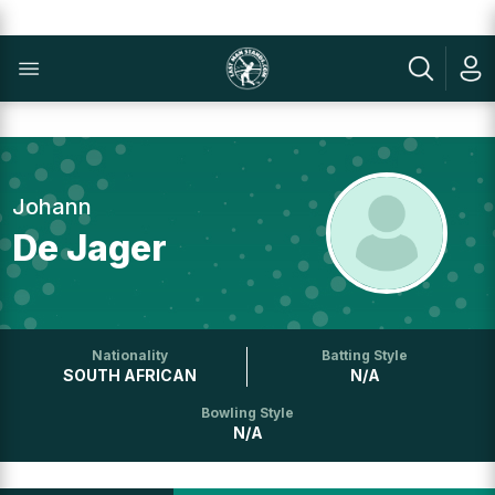
Johann
De Jager
Nationality
Batting Style
SOUTH AFRICAN
N/A
Bowling Style
N/A