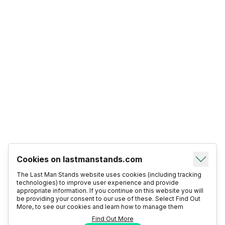
Cookies on lastmanstands.com
The Last Man Stands website uses cookies (including tracking
technologies) to improve user experience and provide
appropriate information. If you continue on this website you will
be providing your consent to our use of these. Select Find Out
More, to see our cookies and learn how to manage them
Find Out More