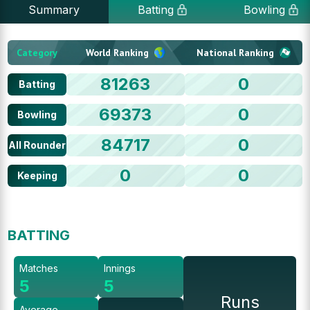
Summary
Batting
Bowling
Category
World Ranking
National Ranking
81263
0
Batting
69373
0
Bowling
84717
0
All Rounder
0
0
Keeping
BATTING
Matches
Innings
5
5
Runs
Average