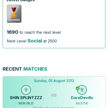
1690
to reach the next level
Social
Next Level
at
2500
RECENT
MATCHES
Sunday, 05 August 2012
VS
SHIN SPLINTZZZ
DareDevills
95
/
8
(
18.2
)
96
/
3
(
14
)