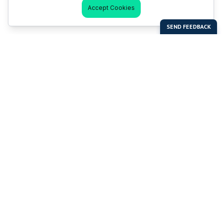
Accept Cookies
Last Man Stands
Help & Support
About LMS
Contact LMS