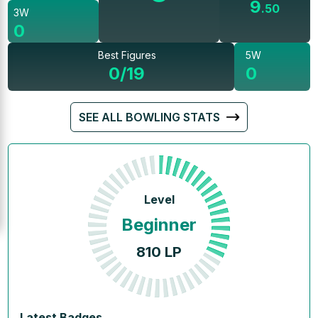
9
.
50
3W
0
Best Figures
5W
0/19
0
SEE ALL BOWLING STATS
Level
Beginner
810
LP
Latest Badges