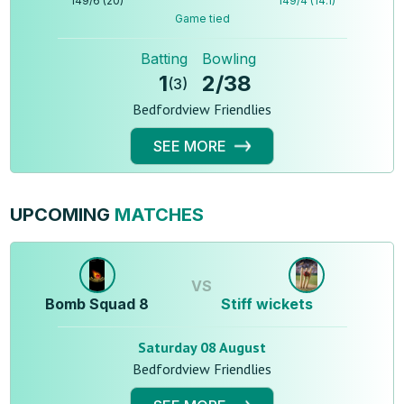
149
/
6
(
20
)
149
/
4
(
14.1
)
Game tied
Batting
Bowling
1
2
/
38
(
3
)
Bedfordview Friendlies
SEE MORE
UPCOMING
MATCHES
VS
Bomb Squad 8
Stiff wickets
Saturday 08 August
Bedfordview Friendlies