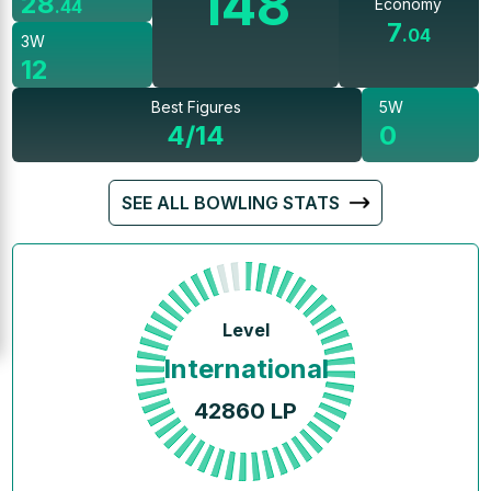
148
28
Economy
.
44
7
.
04
3W
12
Best Figures
5W
4/14
0
SEE ALL BOWLING STATS
Level
International
42860
LP