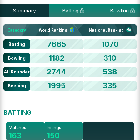
Summary
Batting
Bowling
Category
World Ranking
National Ranking
7665
1070
Batting
1182
310
Bowling
2744
538
All Rounder
1995
335
Keeping
BATTING
Matches
Innings
163
150