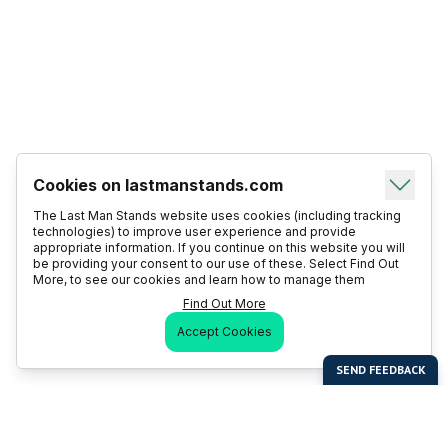
Cookies on lastmanstands.com
The Last Man Stands website uses cookies (including tracking
technologies) to improve user experience and provide
appropriate information. If you continue on this website you will
be providing your consent to our use of these. Select Find Out
More, to see our cookies and learn how to manage them
Find Out More
Accept Cookies