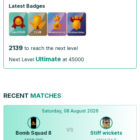
Latest Badges
2139
to reach the next level
Ultimate
Next Level
at
45000
RECENT
MATCHES
Saturday, 08 August 2026
VS
Bomb Squad 8
Stiff wickets