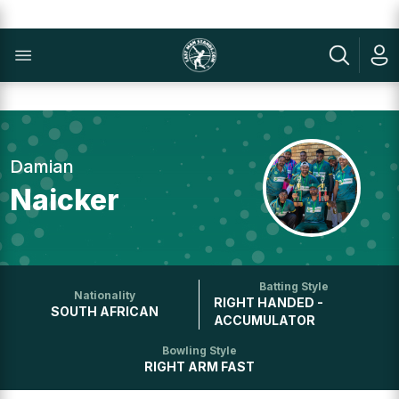
Damian
Naicker
Batting Style
Nationality
RIGHT HANDED -
SOUTH AFRICAN
ACCUMULATOR
Bowling Style
RIGHT ARM FAST