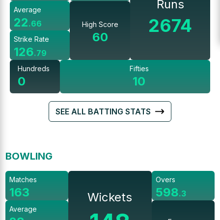
Runs
Average
2674
22
.
66
High Score
60
Strike Rate
126
.
79
Hundreds
Fifties
0
10
SEE ALL BATTING STATS
BOWLING
Matches
Overs
163
598
.
3
Wickets
Average