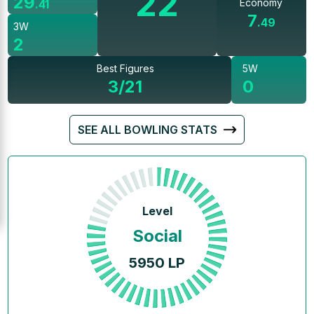
22
29
Economy
.
41
7
.
49
3W
2
Best Figures
5W
3/21
0
SEE ALL BOWLING STATS
Level
Social
5950
LP