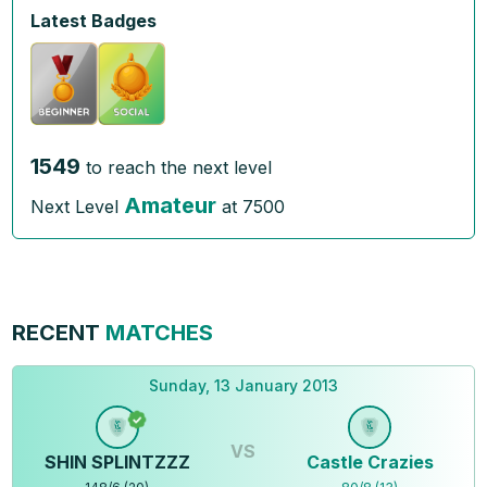
Latest Badges
1549
to reach the next level
Amateur
Next Level
at
7500
RECENT
MATCHES
Sunday, 13 January 2013
VS
SHIN SPLINTZZZ
Castle Crazies