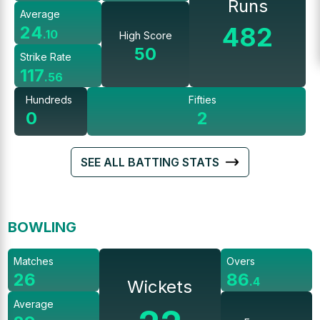
Runs
Average
482
24
.
10
High Score
50
Strike Rate
117
.
56
Hundreds
Fifties
0
2
SEE ALL BATTING STATS
BOWLING
Matches
Overs
26
86
.
4
Wickets
Average