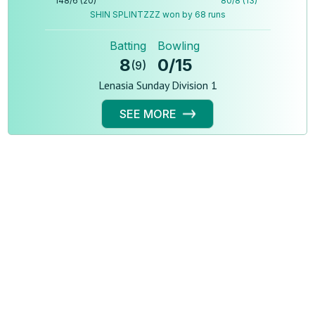
148
/
6
(
20
)
80
/
8
(
13
)
SHIN SPLINTZZZ won by 68 runs
Batting
Bowling
8
0
/
15
(
9
)
Lenasia Sunday Division 1
SEE MORE