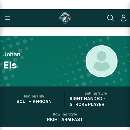
Johan
Els
Batting Style
Nationality
RIGHT HANDED -
SOUTH AFRICAN
STROKE PLAYER
Bowling Style
RIGHT ARM FAST