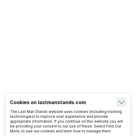
Cookies on lastmanstands.com
The Last Man Stands website uses cookies (including tracking
technologies) to improve user experience and provide
appropriate information. If you continue on this website you will
be providing your consent to our use of these. Select Find Out
More, to see our cookies and learn how to manage them