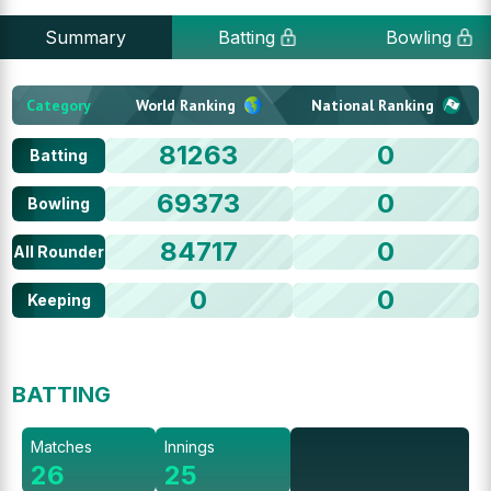
Summary
Batting
Bowling
Category
World Ranking
National Ranking
81263
0
Batting
69373
0
Bowling
84717
0
All Rounder
0
0
Keeping
BATTING
Matches
Innings
26
25