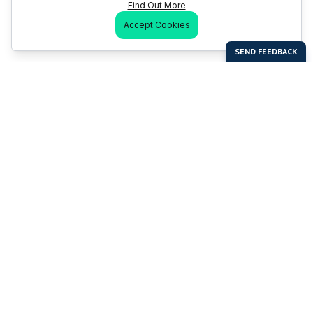
Find Out More
Accept Cookies
Last Man Stands
Help & Support