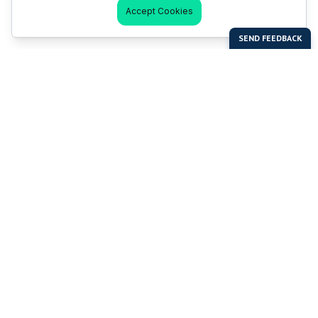
Accept Cookies
Last Man Stands
Help & Support
About LMS
Contact LMS