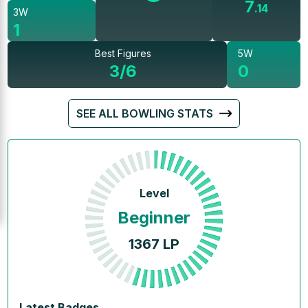
7
.
14
3W
1
Best Figures
5W
3/6
0
SEE ALL BOWLING STATS
Level
Beginner
1367
LP
Latest Badges