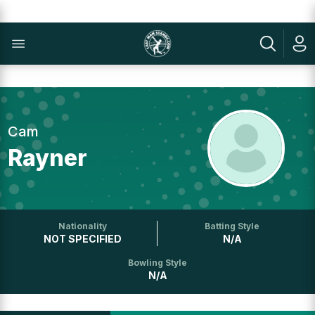
Cam
Rayner
Nationality
Batting Style
NOT SPECIFIED
N/A
Bowling Style
N/A