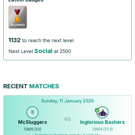
1132
to reach the next level
Social
Next Level
at
2500
RECENT
MATCHES
Sunday, 11 January 2026
VS
McSluggers
Inglorious Bashers
138
/
5
(
20
)
139
/
4
(
17.3
)