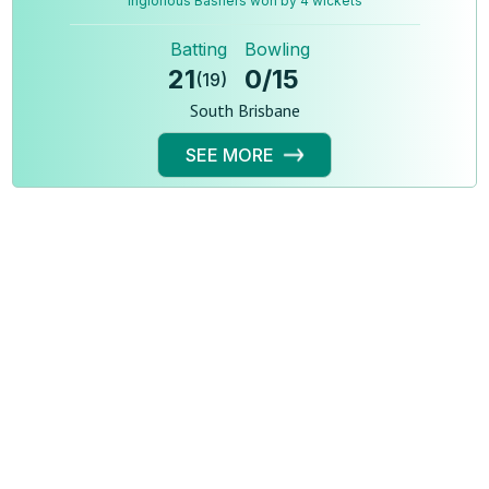
Inglorious Bashers won by 4 wickets
Batting
Bowling
21
0
/
15
(
19
)
South Brisbane
SEE MORE