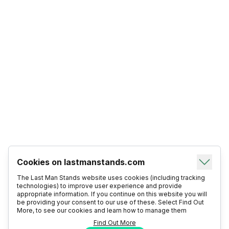
Cookies on lastmanstands.com
The Last Man Stands website uses cookies (including tracking
technologies) to improve user experience and provide
appropriate information. If you continue on this website you will
be providing your consent to our use of these. Select Find Out
More, to see our cookies and learn how to manage them
Find Out More