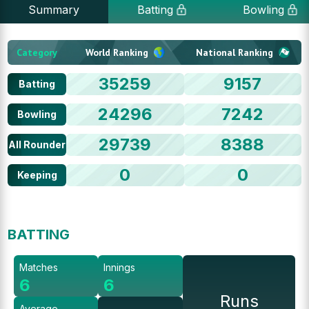
Summary
Batting
Bowling
Category
World Ranking
National Ranking
35259
9157
Batting
24296
7242
Bowling
29739
8388
All Rounder
0
0
Keeping
BATTING
Matches
Innings
6
6
Runs
Average