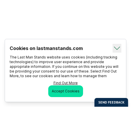
Cookies on lastmanstands.com
The Last Man Stands website uses cookies (including tracking
technologies) to improve user experience and provide
appropriate information. If you continue on this website you will
be providing your consent to our use of these. Select Find Out
More, to see our cookies and learn how to manage them
Find Out More
Accept Cookies