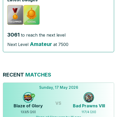
3061
to reach the next level
Amateur
Next Level
at
7500
RECENT
MATCHES
Sunday, 17 May 2026
VS
Blaze of Glory
Bad Prawns VIII
133
/
5
(
20
)
117
/
4
(
20
)