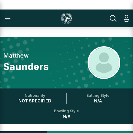
Matthew
Saunders
Nationality
Batting Style
NOT SPECIFIED
N/A
Bowling Style
N/A