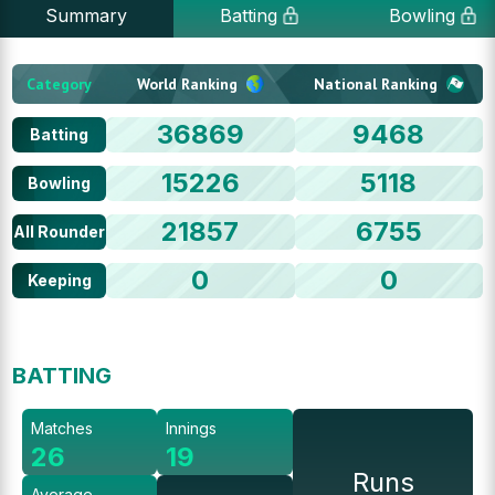
Summary
Batting
Bowling
Category
World Ranking
National Ranking
36869
9468
Batting
15226
5118
Bowling
21857
6755
All Rounder
0
0
Keeping
BATTING
Matches
Innings
26
19
Runs
Average