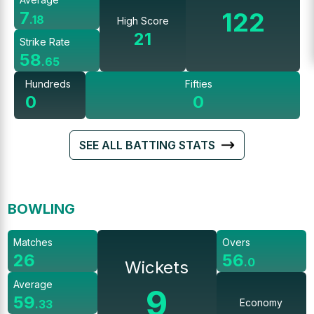
122
7
.
18
High Score
21
Strike Rate
58
.
65
Hundreds
Fifties
0
0
SEE ALL BATTING STATS
BOWLING
Matches
Overs
26
56
.
0
Wickets
Average
9
59
Economy
.
33