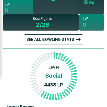
9
.
54
3W
0
Best Figures
5W
2/26
0
SEE ALL BOWLING STATS
Level
Social
4438
LP
Latest Badges