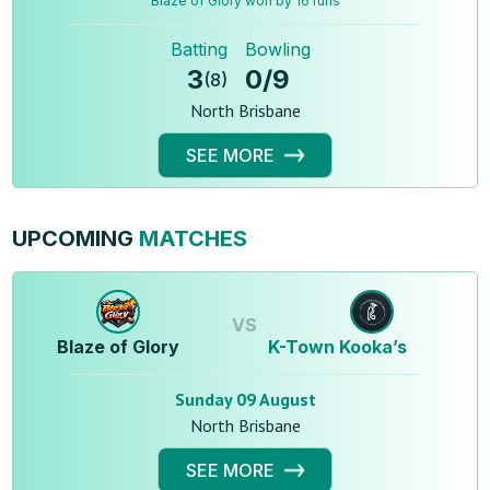
Blaze of Glory won by 16 runs
Batting
Bowling
3
0
/
9
(
8
)
North Brisbane
SEE MORE
UPCOMING
MATCHES
VS
Blaze of Glory
K-Town Kooka’s
Sunday 09 August
North Brisbane
SEE MORE