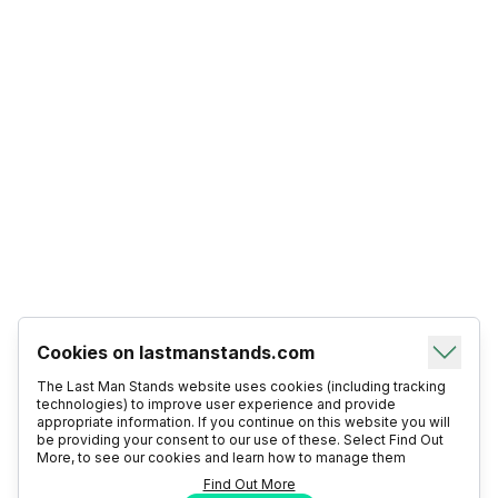
Cookies on lastmanstands.com
The Last Man Stands website uses cookies (including tracking
technologies) to improve user experience and provide
appropriate information. If you continue on this website you will
be providing your consent to our use of these. Select Find Out
More, to see our cookies and learn how to manage them
Find Out More