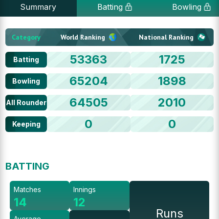
Summary
Batting
Bowling
Category
World Ranking
National Ranking
53363
1725
Batting
65204
1898
Bowling
64505
2010
All Rounder
0
0
Keeping
BATTING
Matches
Innings
14
12
Runs
Average