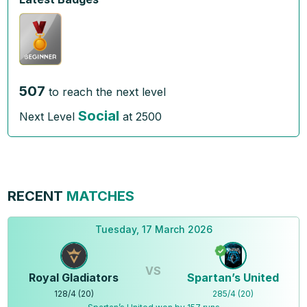
507
to reach the next level
Social
Next Level
at
2500
RECENT
MATCHES
Tuesday, 17 March 2026
VS
Royal Gladiators
Spartan’s United
128
/
4
(
20
)
285
/
4
(
20
)