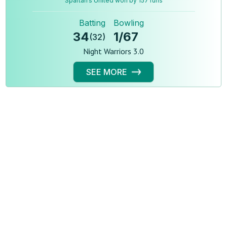
Spartan’s United won by 157 runs
Batting
Bowling
34
1
/
67
(
32
)
Night Warriors 3.0
SEE MORE