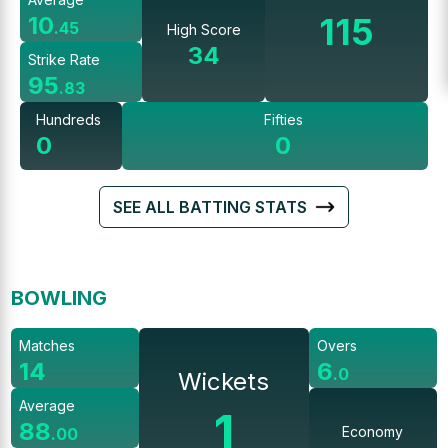
115
10
.
45
High Score
34
Strike Rate
95
.
83
Hundreds
Fifties
0
0
SEE ALL BATTING STATS
BOWLING
Matches
Overs
14
6
.
0
Wickets
Average
1
88
Economy
.
00