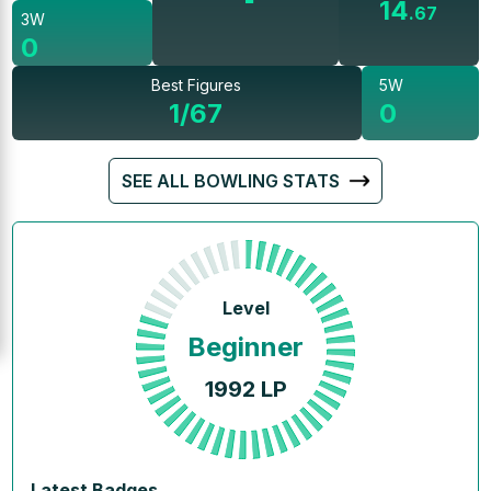
14
.
67
3W
0
Best Figures
5W
1/67
0
SEE ALL BOWLING STATS
Level
Beginner
1992
LP
Latest Badges