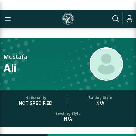
Mustafa
Ali
Nationality
Batting Style
NOT SPECIFIED
N/A
Bowling Style
N/A