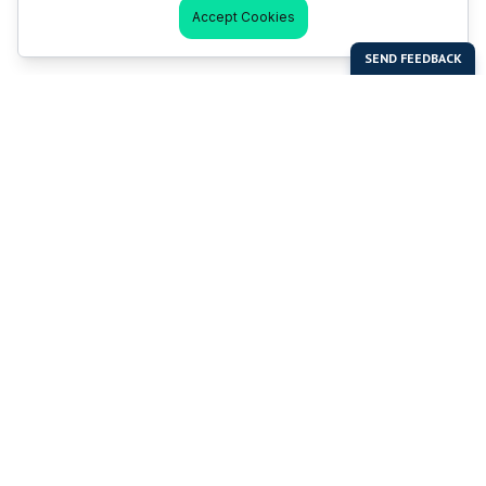
Accept Cookies
Last Man Stands
Help & Support
About LMS
Contact LMS