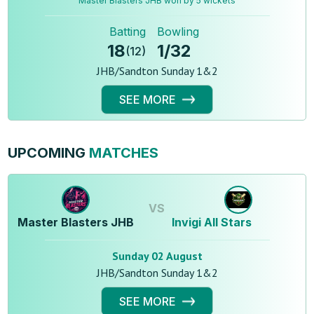
Master Blasters JHB won by 5 wickets
Batting
Bowling
18
1
/
32
(
12
)
JHB/Sandton Sunday 1&2
SEE MORE
UPCOMING
MATCHES
VS
Master Blasters JHB
Invigi All Stars
Sunday 02 August
JHB/Sandton Sunday 1&2
SEE MORE