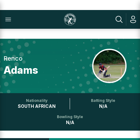
Renco
Adams
Nationality
Batting Style
SOUTH AFRICAN
N/A
Bowling Style
N/A