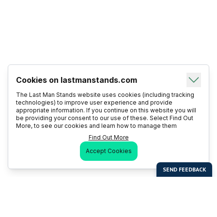
Cookies on lastmanstands.com
The Last Man Stands website uses cookies (including tracking
technologies) to improve user experience and provide
appropriate information. If you continue on this website you will
be providing your consent to our use of these. Select Find Out
More, to see our cookies and learn how to manage them
Find Out More
Accept Cookies