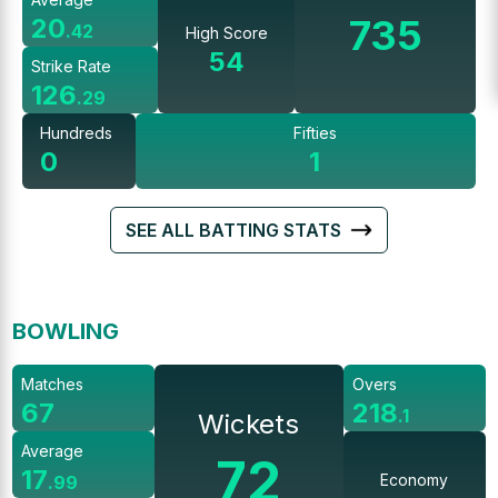
735
20
.
42
High Score
54
Strike Rate
126
.
29
Hundreds
Fifties
0
1
SEE ALL BATTING STATS
BOWLING
Matches
Overs
67
218
.
1
Wickets
Average
72
17
Economy
.
99