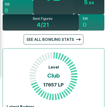
5
.
94
3W
6
Best Figures
5W
4/21
0
SEE ALL BOWLING STATS
Level
Club
17657
LP
Latest Badges