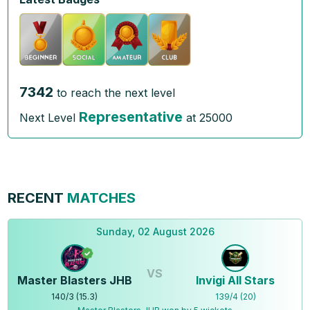
7342
to reach the next level
Representative
Next Level
at
25000
RECENT
MATCHES
Sunday, 02 August 2026
VS
Master Blasters JHB
Invigi All Stars
140
/
3
(
15.3
)
139
/
4
(
20
)