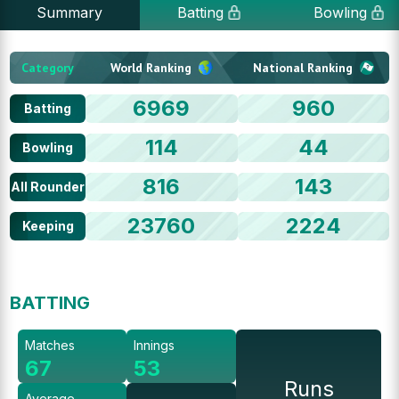
Summary
Batting
Bowling
Category
World Ranking
National Ranking
6969
960
Batting
114
44
Bowling
816
143
All Rounder
23760
2224
Keeping
BATTING
Matches
Innings
67
53
Runs
Average