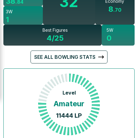
32
38
Economy
.
84
8
.
70
3W
1
Best Figures
5W
4/25
0
SEE ALL BOWLING STATS
Level
Amateur
11444
LP