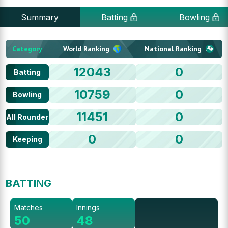
Summary
Batting
Bowling
Category
World Ranking
National Ranking
12043
0
Batting
10759
0
Bowling
11451
0
All Rounder
0
0
Keeping
BATTING
Matches
Innings
50
48