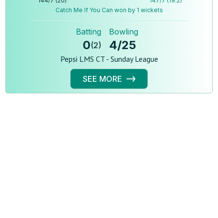
144
/
7
(
20
)
147
/
7
(
19.2
)
Catch Me If You Can won by 1 wickets
Batting
Bowling
0
4
/
25
(
2
)
Pepsi LMS CT - Sunday League
SEE MORE