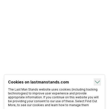
Cookies on lastmanstands.com
The Last Man Stands website uses cookies (including tracking
technologies) to improve user experience and provide
appropriate information. If you continue on this website you will
be providing your consent to our use of these. Select Find Out
More, to see our cookies and learn how to manage them