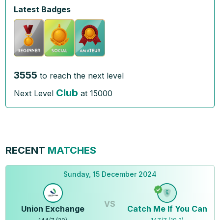
Latest Badges
3555
to reach the next level
Club
Next Level
at
15000
RECENT
MATCHES
Sunday, 15 December 2024
VS
Union Exchange
Catch Me If You Can