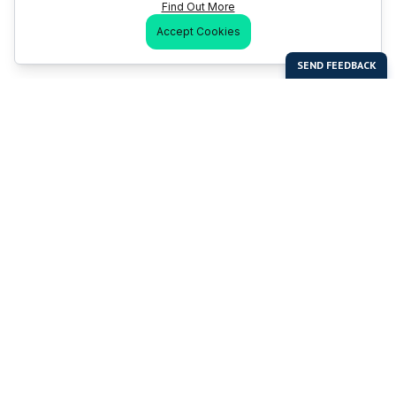
Find Out More
Accept Cookies
Last Man Stands
Help & Support