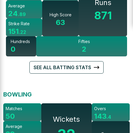
Runs
Average
871
24
.
89
High Score
63
Strike Rate
151
.
22
Hundreds
Fifties
0
2
SEE ALL BATTING STATS
BOWLING
Matches
Overs
50
143
.
4
Wickets
Average