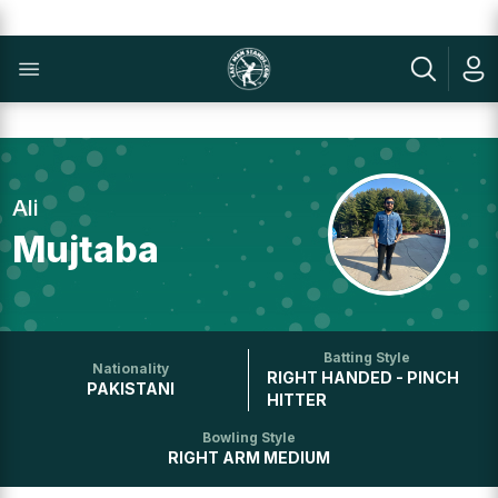
Ali
Mujtaba
Batting Style
Nationality
RIGHT HANDED - PINCH
PAKISTANI
HITTER
Bowling Style
RIGHT ARM MEDIUM