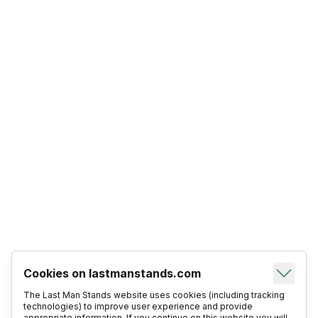
Cookies on lastmanstands.com
The Last Man Stands website uses cookies (including tracking
technologies) to improve user experience and provide
appropriate information. If you continue on this website you will