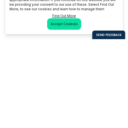
be providing your consent to our use of these. Select Find Out
More, to see our cookies and learn how to manage them
Find Out More
Accept Cookies