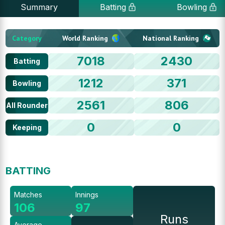
Summary
Batting
Bowling
Category
World Ranking
National Ranking
7018
2430
Batting
1212
371
Bowling
2561
806
All Rounder
0
0
Keeping
BATTING
Matches
Innings
106
97
Runs
Average