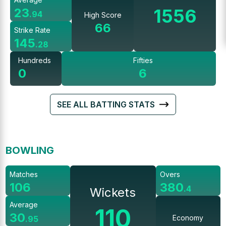
1556
23
.
94
High Score
66
Strike Rate
145
.
28
Hundreds
Fifties
0
6
SEE ALL BATTING STATS
BOWLING
Matches
Overs
106
380
.
4
Wickets
Average
110
30
Economy
.
95