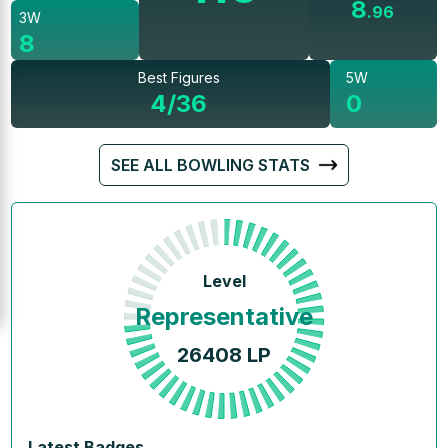
8
.
96
3W
8
Best Figures
5W
4/36
0
SEE ALL BOWLING STATS
Level
Representative
26408
LP
Latest Badges