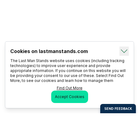
Cookies on lastmanstands.com
The Last Man Stands website uses cookies (including tracking
technologies) to improve user experience and provide
appropriate information. If you continue on this website you will
be providing your consent to our use of these. Select Find Out
More, to see our cookies and learn how to manage them
Find Out More
Accept Cookies