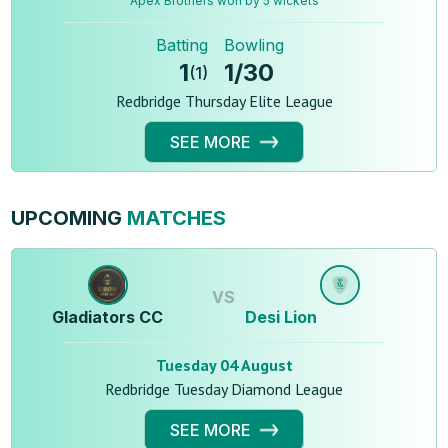
Apex Brothers won by 5 wickets
Batting
Bowling
1
1
/
30
(
1
)
Redbridge Thursday Elite League
SEE MORE
UPCOMING
MATCHES
VS
Gladiators CC
Desi Lion
Tuesday 04 August
Redbridge Tuesday Diamond League
SEE MORE