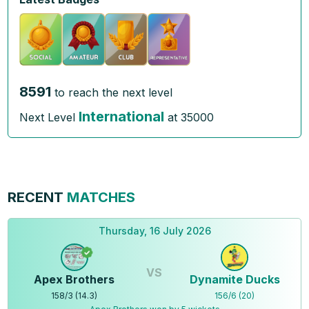
8591
to reach the next level
International
Next Level
at
35000
RECENT
MATCHES
Thursday, 16 July 2026
VS
Apex Brothers
Dynamite Ducks
158
/
3
(
14.3
)
156
/
6
(
20
)