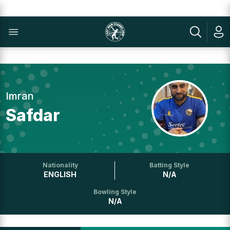
Imran
Safdar
Nationality
Batting Style
ENGLISH
N/A
Bowling Style
N/A