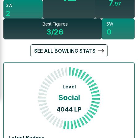
7
.
97
3W
2
Best Figures
5W
3/26
0
SEE ALL BOWLING STATS
Level
Social
4044
LP
Latest Badges