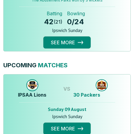
The Abusement Parks won by 3 wickets
Batting
Bowling
42
0
/
24
(
21
)
Ipswich Sunday
SEE MORE
UPCOMING
MATCHES
VS
IPSAA Lions
30 Packers
Sunday 09 August
Ipswich Sunday
SEE MORE