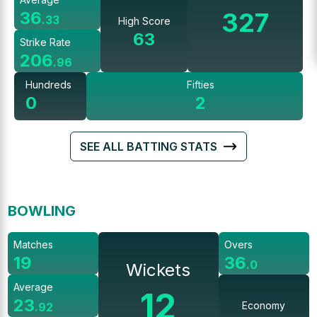
327
36
.
33
High Score
63
Strike Rate
206
.
96
Hundreds
Fifties
0
2
SEE ALL BATTING STATS
BOWLING
Matches
Overs
19
36
.
0
Wickets
Average
12
23
Economy
.
92