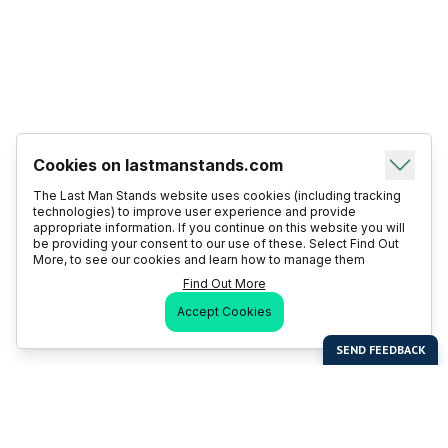
Cookies on lastmanstands.com
The Last Man Stands website uses cookies (including tracking
technologies) to improve user experience and provide
appropriate information. If you continue on this website you will
be providing your consent to our use of these. Select Find Out
More, to see our cookies and learn how to manage them
Find Out More
Accept Cookies