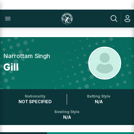
Narrottam Singh
Gill
Nationality
Batting Style
NOT SPECIFIED
N/A
Bowling Style
N/A