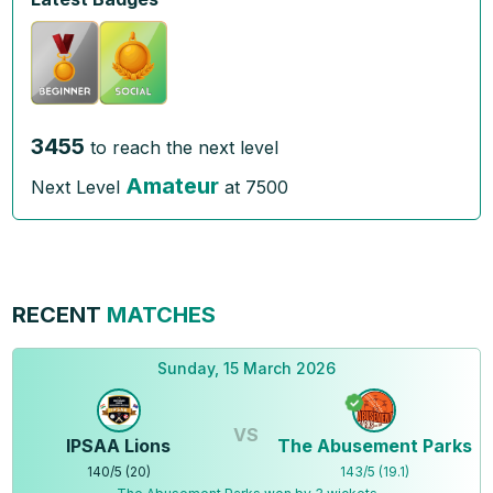
3455
to reach the next level
Amateur
Next Level
at
7500
RECENT
MATCHES
Sunday, 15 March 2026
VS
IPSAA Lions
The Abusement Parks
140
/
5
(
20
)
143
/
5
(
19.1
)