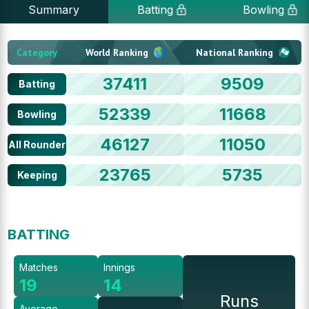
Summary
Batting
Bowling
Category
World Ranking
National Ranking
37411
9509
Batting
52339
11668
Bowling
46127
11050
All Rounder
23765
5735
Keeping
BATTING
Matches
Innings
19
14
Runs
Average