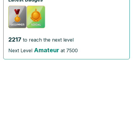
2217
to reach the next level
Amateur
Next Level
at
7500