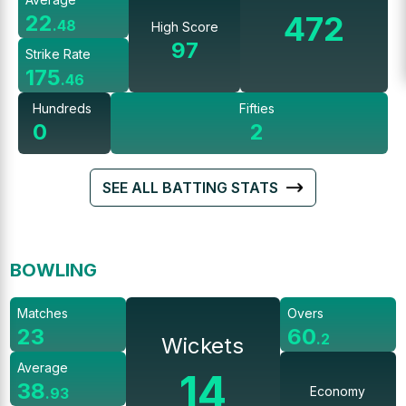
472
22
.
48
High Score
97
Strike Rate
175
.
46
Hundreds
Fifties
0
2
SEE ALL BATTING STATS
BOWLING
Matches
Overs
23
60
.
2
Wickets
Average
14
38
Economy
.
93