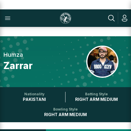
Humza
Zarrar
Nationality
Batting Style
PAKISTANI
RIGHT ARM MEDIUM
Bowling Style
RIGHT ARM MEDIUM