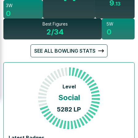
9
.
13
3W
0
Best Figures
5W
2/34
0
SEE ALL BOWLING STATS
Level
Social
5282
LP
Latest Badges