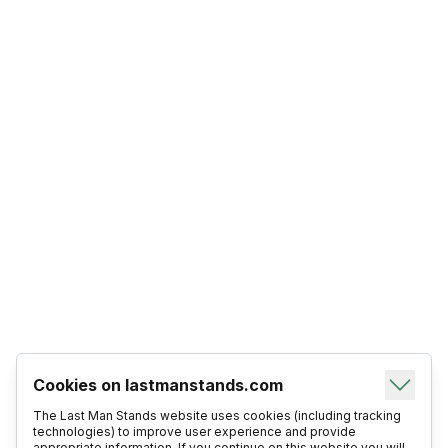
Cookies on lastmanstands.com
The Last Man Stands website uses cookies (including tracking
technologies) to improve user experience and provide
appropriate information. If you continue on this website you will