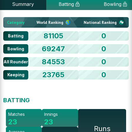
Summary
Batting
Bowling
Category
World Ranking
National Ranking
81105
0
Batting
69247
0
Bowling
84553
0
All Rounder
23765
0
Keeping
BATTING
Matches
Innings
23
23
Runs
Average