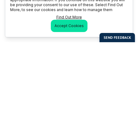
be providing your consent to our use of these. Select Find Out
More, to see our cookies and learn how to manage them
Find Out More
Accept Cookies