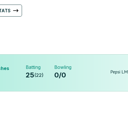
TATS
Batting
Bowling
ches
Pepsi LM
25
0
/
0
(
22
)