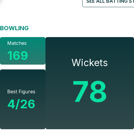
SEE ALL BATTING S
BOWLING
Matches
169
Wickets
78
Best Figures
4/26