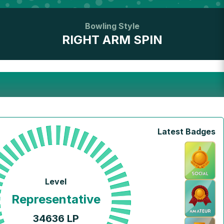
Bowling Style
RIGHT ARM SPIN
Latest Badges
Level
Representative
34636
LP