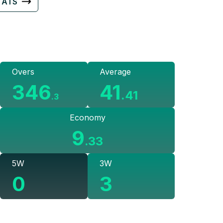
TATS
Overs
Average
346
41
.
41
.
3
Economy
9
.
33
5W
3W
0
3