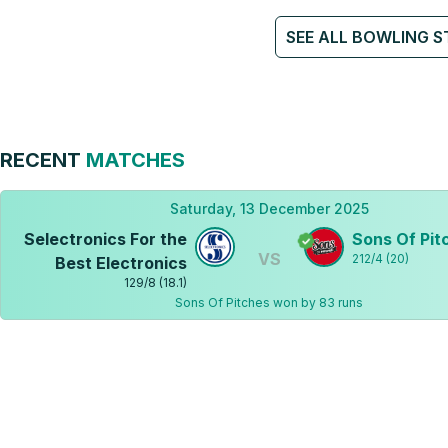
SEE ALL BOWLING S
RECENT
MATCHES
Saturday, 13 December 2025
Selectronics For the
Sons Of Pit
VS
212
/
4
(
20
)
Best Electronics
129
/
8
(
18.1
)
Sons Of Pitches won by 83 runs