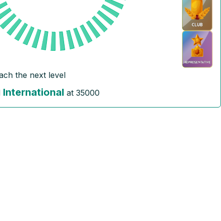
ach the next level
International
l
at
35000