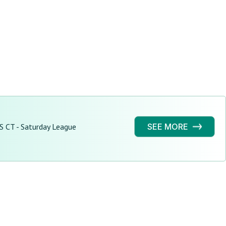
S CT - Saturday League
SEE MORE