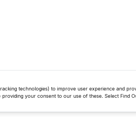
tracking technologies) to improve user experience and pro
be providing your consent to our use of these. Select Find 