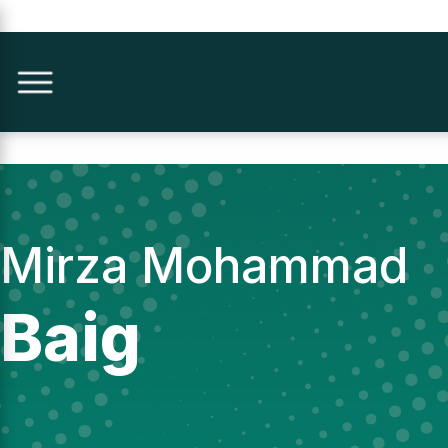
Mirza Mohammad
Baig