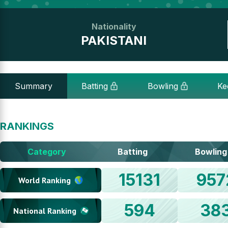
Nationality
PAKISTANI
Summary
Batting
Bowling
Ke
RANKINGS
Category
Batting
Bowling
15131
957
World Ranking
594
38
National Ranking