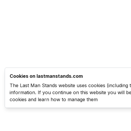
Cookies on lastmanstands.com
The Last Man Stands website uses cookies (including 
information. If you continue on this website you will 
cookies and learn how to manage them