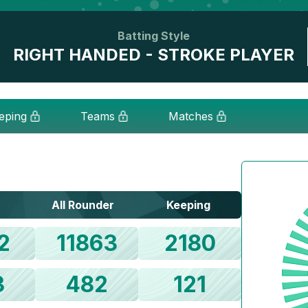
Batting Style
RIGHT HANDED - STROKE PLAYER
eping
Teams
Matches
All Rounder
Keeping
2
11863
2180
3
482
121