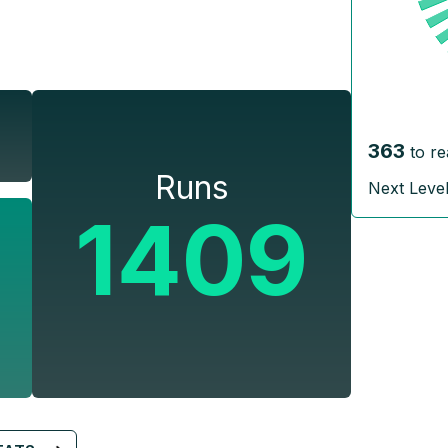
363
to re
Runs
Next Leve
1409