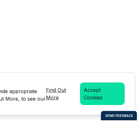
Find Out
Accept
vide appropriate
More
Cookies
Out More, to see our