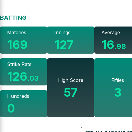
BATTING
Matches
Innings
Average
169
127
16
.
98
Strike Rate
126
.
03
High Score
Fifties
57
3
Hundreds
0