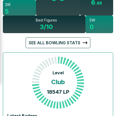
6
.
49
3W
5
Best Figures
5W
3/10
0
SEE ALL BOWLING STATS
Level
Club
18547
LP
Latest Badges