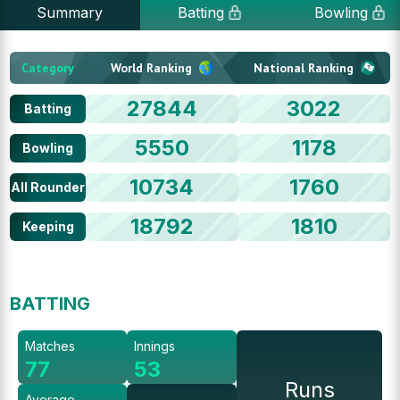
Summary
Batting
Bowling
Category
World Ranking
National Ranking
27844
3022
Batting
5550
1178
Bowling
10734
1760
All Rounder
18792
1810
Keeping
BATTING
Matches
Innings
77
53
Runs
Average