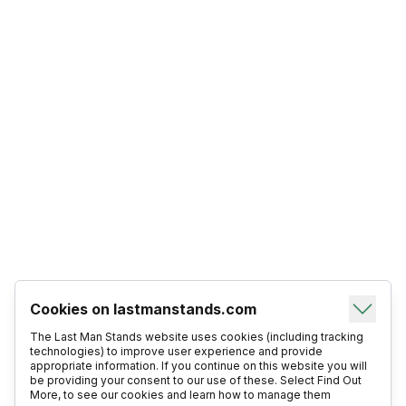
Cookies on lastmanstands.com
The Last Man Stands website uses cookies (including tracking
technologies) to improve user experience and provide
appropriate information. If you continue on this website you will
be providing your consent to our use of these. Select Find Out
More, to see our cookies and learn how to manage them