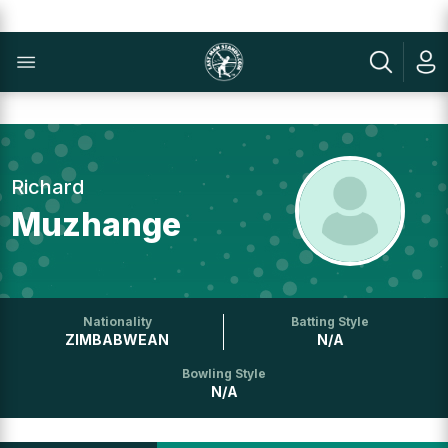
Richard
Muzhange
Nationality
Batting Style
ZIMBABWEAN
N/A
Bowling Style
N/A