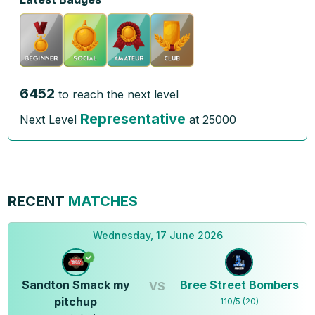
6452
to reach the next level
Representative
Next Level
at
25000
RECENT
MATCHES
Wednesday, 17 June 2026
Sandton Smack my
Bree Street Bombers
VS
pitchup
110
/
5
(
20
)