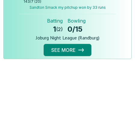
143
/
7
(
20
)
Sandton Smack my pitchup won by 33 runs
Batting
Bowling
1
0
/
15
(
2
)
Joburg Night League (Randburg)
SEE MORE