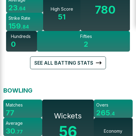
780
23
.
64
High Score
51
Strike Rate
159
.
84
Hundreds
Fifties
0
2
SEE ALL BATTING STATS
BOWLING
Matches
Overs
77
265
.
4
Wickets
Average
56
30
Economy
.
77