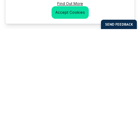
Find Out More
Accept Cookies
Last Man Stands
Help & Support