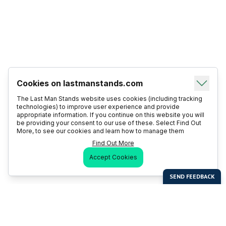
Cookies on lastmanstands.com
The Last Man Stands website uses cookies (including tracking
technologies) to improve user experience and provide
appropriate information. If you continue on this website you will
be providing your consent to our use of these. Select Find Out
More, to see our cookies and learn how to manage them
Find Out More
Accept Cookies