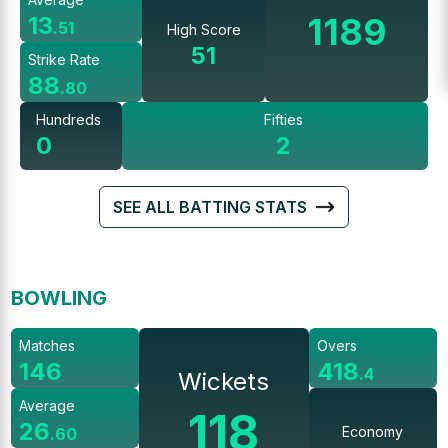
1189
13
.
51
High Score
51
Strike Rate
88
.
80
Hundreds
Fifties
0
2
SEE ALL BATTING STATS
BOWLING
Matches
Overs
146
418
.
4
Wickets
Average
118
26
Economy
.
60