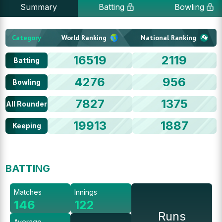
Summary
Batting
Bowling
Category
World Ranking
National Ranking
16519
2119
Batting
4276
956
Bowling
7827
1375
All Rounder
19913
1887
Keeping
BATTING
Matches
Innings
146
122
Runs
Average