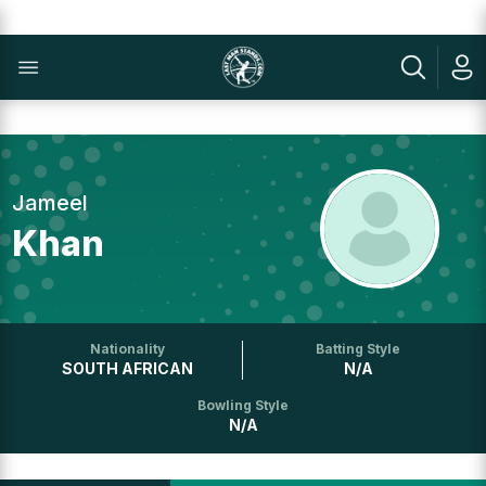
Jameel
Khan
Nationality
Batting Style
SOUTH AFRICAN
N/A
Bowling Style
N/A