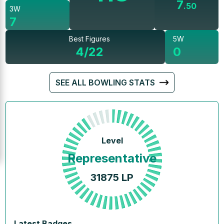
7
.
50
3W
7
Best Figures
5W
4/22
0
SEE ALL BOWLING STATS
Level
Representative
31875
LP
Latest Badges