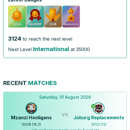
3124
to reach the next level
International
Next Level
at
35000
RECENT
MATCHES
Saturday, 01 August 2026
VS
Mzanzi Hooligans
Joburg Replacements
100
/
8
(
16.2
)
101
/
3
(
12
)