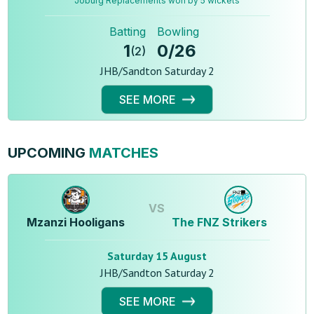
Joburg Replacements won by 5 wickets
Batting
Bowling
1
0
/
26
(
2
)
JHB/Sandton Saturday 2
SEE MORE
UPCOMING
MATCHES
VS
Mzanzi Hooligans
The FNZ Strikers
Saturday 15 August
JHB/Sandton Saturday 2
SEE MORE