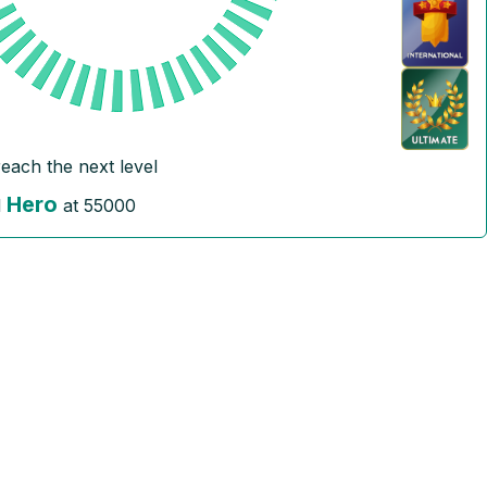
reach the next level
Hero
l
at
55000