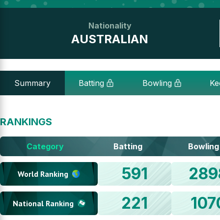
Nationality
AUSTRALIAN
Summary
Batting
Bowling
Ke
RANKINGS
Category
Batting
Bowling
591
289
World Ranking
221
107
National Ranking