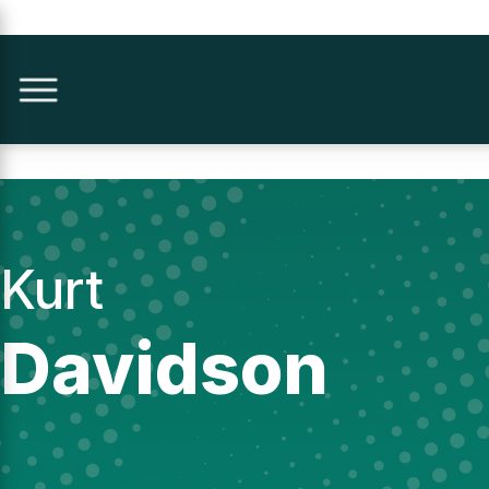
Kurt
Davidson