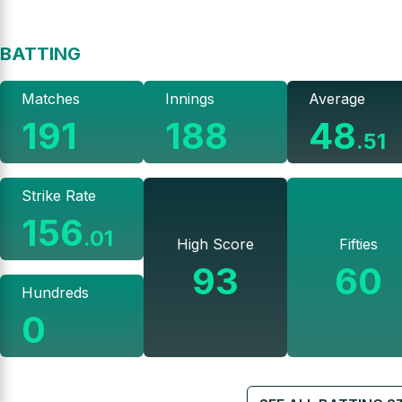
BATTING
Matches
Innings
Average
191
188
48
.
51
Strike Rate
156
.
01
High Score
Fifties
93
60
Hundreds
0