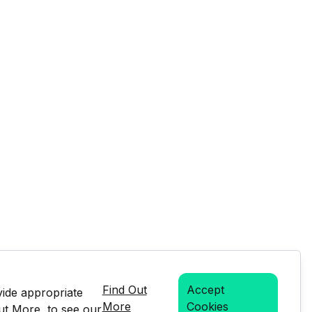
Find Out
Accept
vide appropriate
More
Cookies
Out More, to see our