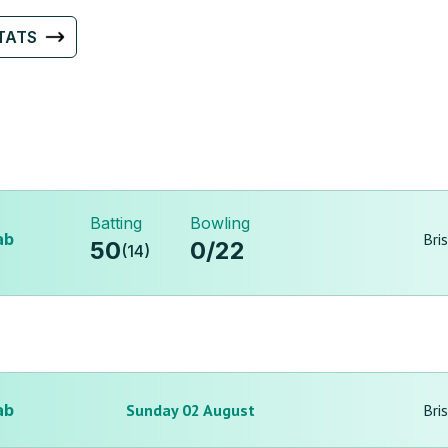
TATS
Batting
Bowling
ab
Bri
50
0
/
22
(
14
)
ab
Sunday 02 August
Bri