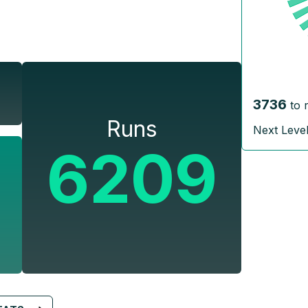
3736
to 
Runs
Next Leve
6209