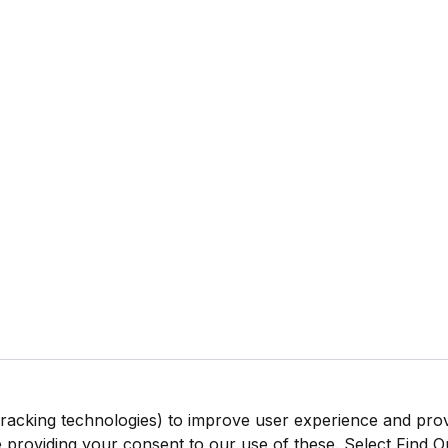
tracking technologies) to improve user experience and pro
be providing your consent to our use of these. Select Find 