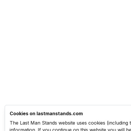
Cookies on lastmanstands.com
The Last Man Stands website uses cookies (including 
information. If you continue on this website you will 