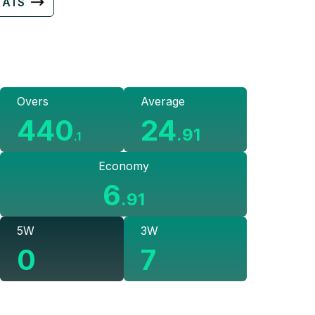
TATS
Overs
Average
440
24
.
91
.
1
Economy
6
.
91
5W
3W
0
7