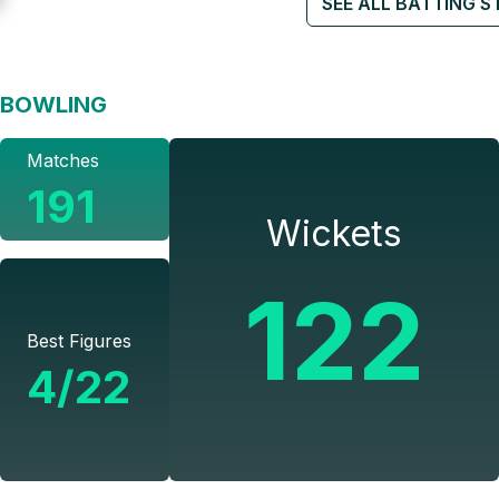
SEE ALL BATTING S
BOWLING
Matches
191
Wickets
122
Best Figures
4/22