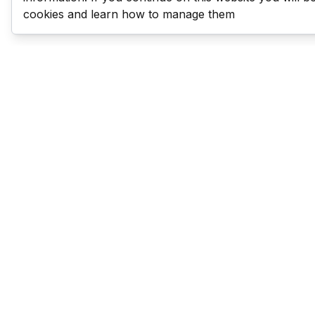
cookies and learn how to manage them
Last Man Stands
Help & Support