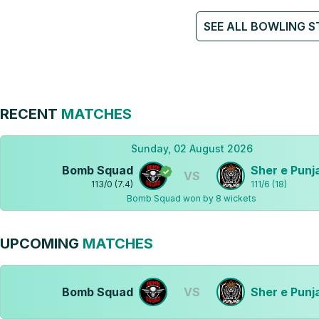
SEE ALL BOWLING S
RECENT
MATCHES
Sunday, 02 August 2026
Bomb Squad
Sher e Punj
VS
113
/
0
(
7.4
)
111
/
6
(
18
)
Bomb Squad won by 8 wickets
UPCOMING
MATCHES
Bomb Squad
VS
Sher e Punj