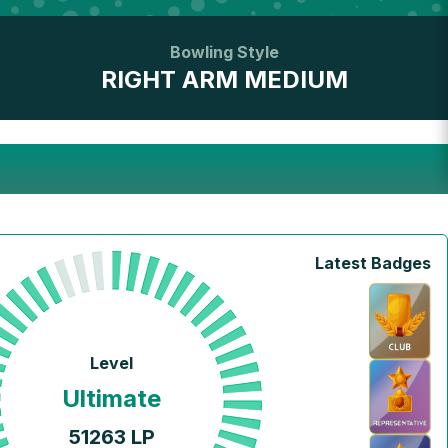
Bowling Style
RIGHT ARM MEDIUM
Latest Badges
Level
Ultimate
51263
LP