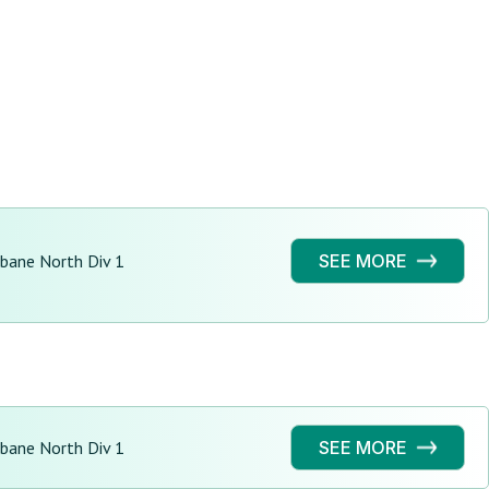
sbane North Div 1
SEE MORE
sbane North Div 1
SEE MORE