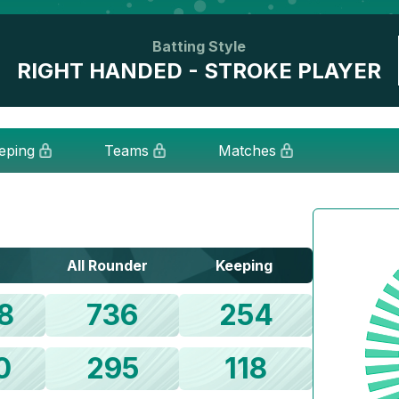
Batting Style
RIGHT HANDED - STROKE PLAYER
eping
Teams
Matches
All Rounder
Keeping
8
736
254
0
295
118