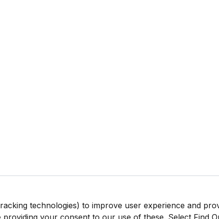
tracking technologies) to improve user experience and pro
be providing your consent to our use of these. Select Find 