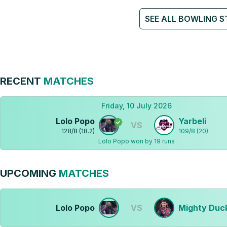
SEE ALL BOWLING S
RECENT
MATCHES
Friday, 10 July 2026
Lolo Popo
Yarbeli
VS
128
/
8
(
18.2
)
109
/
8
(
20
)
Lolo Popo won by 19 runs
UPCOMING
MATCHES
Lolo Popo
VS
Mighty Duc