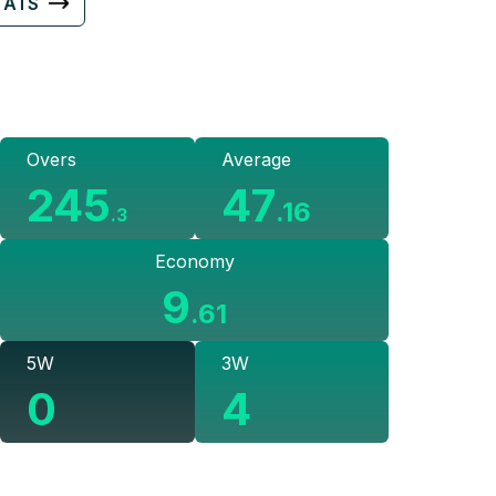
TATS
Overs
Average
245
47
.
16
.
3
Economy
9
.
61
5W
3W
0
4