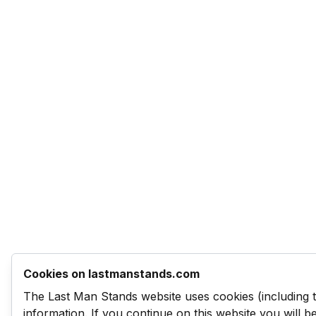
Cookies on lastmanstands.com
The Last Man Stands website uses cookies (including 
information. If you continue on this website you will 