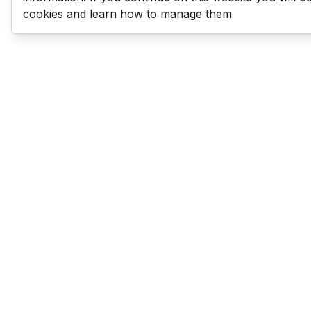
cookies and learn how to manage them
Last Man Stands
Help & Support