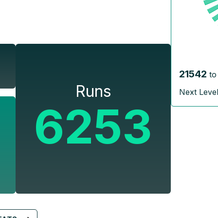
21542
to
Runs
Next Leve
6253