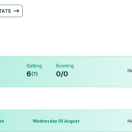
TATS
Batting
Bowling
Ni
6
0
/
0
(
7
)
ks
Wednesday 05 August
Ni