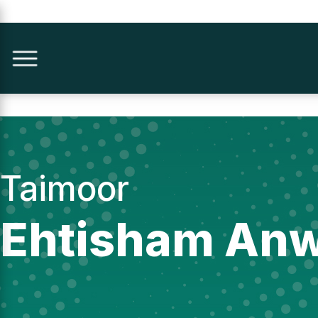
Taimoor
Ehtisham An