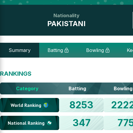
Nationality
PAKISTANI
Summary
Batting
Bowling
Ke
RANKINGS
Category
Batting
Bowling
8253
222
World Ranking
347
77
National Ranking