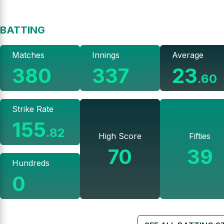
BATTING
Matches
Innings
Average
380
337
23
.
60
Strike Rate
155
.
82
High Score
Fifties
70
39
Hundreds
0