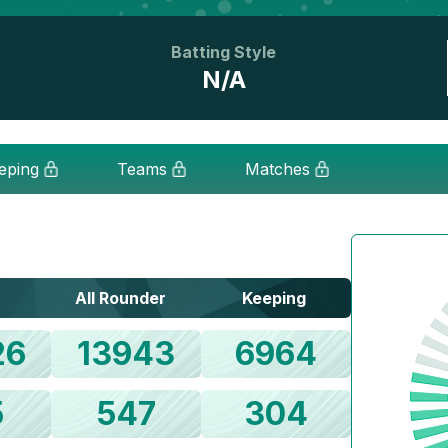
Batting Style
N/A
eping
Teams
Matches
All Rounder
Keeping
26
13943
6964
5
547
304