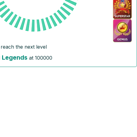
 reach the next level
Legends
l
at
100000