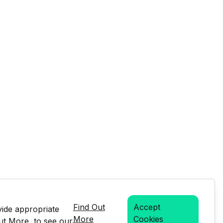
Find Out
Accept
vide appropriate
More
Cookies
Out More, to see our