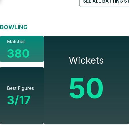
SEE ALL BATTING S
BOWLING
Matches
380
Wickets
50
Best Figures
3/17