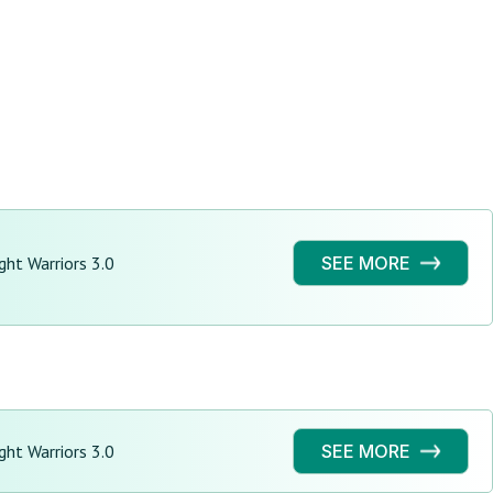
ght Warriors 3.0
SEE MORE
ght Warriors 3.0
SEE MORE