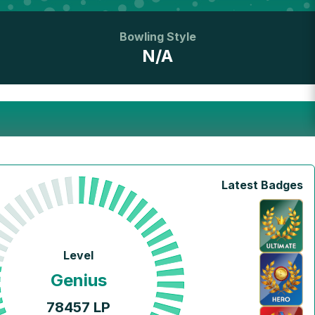
Bowling Style
N/A
Latest Badges
Level
Genius
78457
LP