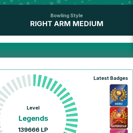
Bowling Style
RIGHT ARM MEDIUM
Latest Badges
Level
Legends
139666
LP