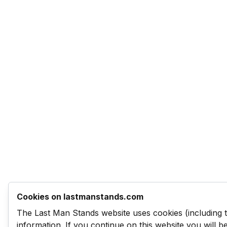
Cookies on lastmanstands.com
The Last Man Stands website uses cookies (including 
information. If you continue on this website you will 