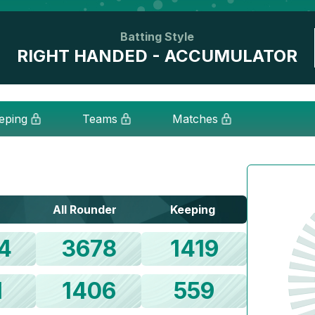
Batting Style
RIGHT HANDED - ACCUMULATOR
eping
Teams
Matches
All Rounder
Keeping
4
3678
1419
1
1406
559