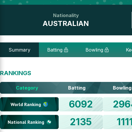
Nationality
AUSTRALIAN
Summary
Batting
Bowling
Ke
RANKINGS
Category
Batting
Bowling
6092
296
World Ranking
2135
111
National Ranking