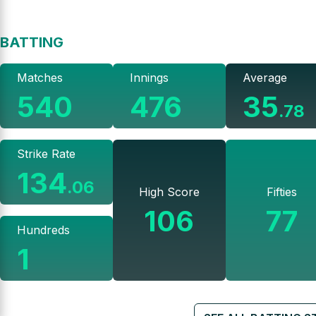
BATTING
Matches
Innings
Average
540
476
35
.
78
Strike Rate
134
.
06
High Score
Fifties
106
77
Hundreds
1