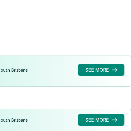
South Brisbane
SEE MORE
South Brisbane
SEE MORE