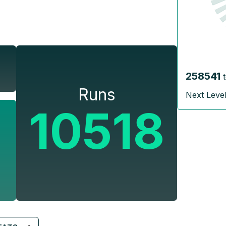
258541
Runs
Next Leve
10518