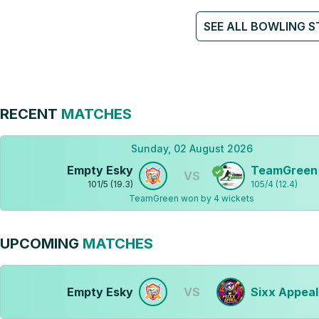
SEE ALL BOWLING S
RECENT
MATCHES
Sunday, 02 August 2026
Empty Esky
TeamGreen
VS
101
/
5
(
19.3
)
105
/
4
(
12.4
)
TeamGreen won by 4 wickets
UPCOMING
MATCHES
Empty Esky
VS
Sixx Appeal