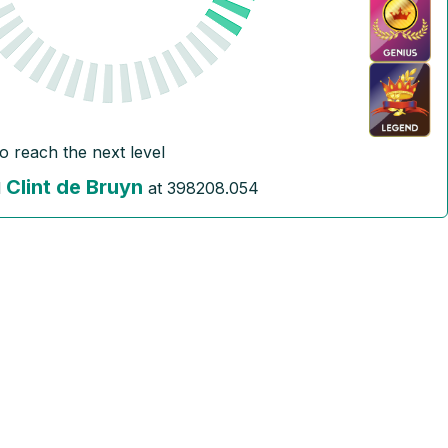
to reach the next level
Clint de Bruyn
l
at
398208.054