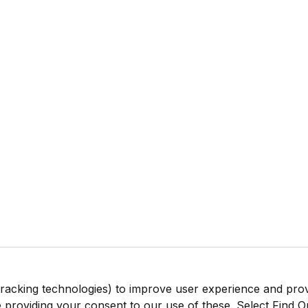
tracking technologies) to improve user experience and pro
be providing your consent to our use of these. Select Find 