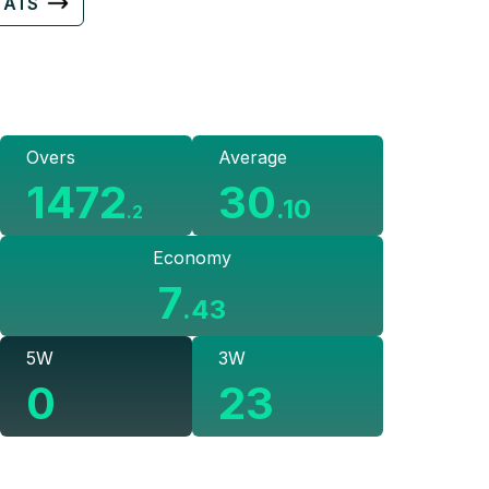
TATS
Overs
Average
1472
30
.
10
.
2
Economy
7
.
43
5W
3W
0
23