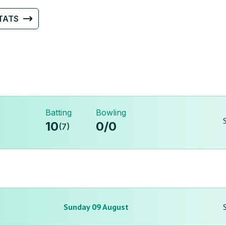
TATS
Batting
Bowling
10
0
/
0
(
7
)
Sunday 09 August