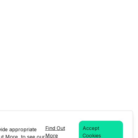
Find Out
Accept
vide appropriate
More
Cookies
Out More, to see our