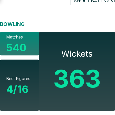
SEE ALL BATTING S
BOWLING
Matches
540
Wickets
363
Best Figures
4/16