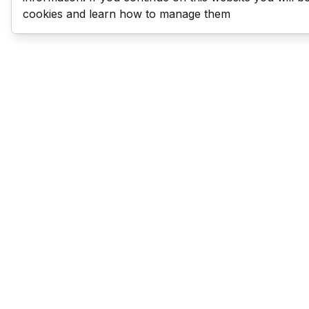
cookies and learn how to manage them
Last Man Stands
Help & Support