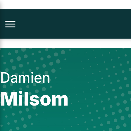
Damien
Milsom