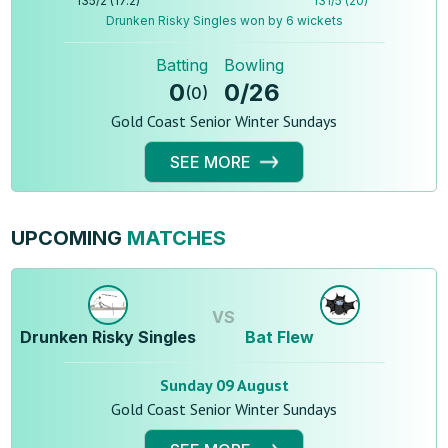
135
/
2
(
17.2
)
131
/
5
(
20
)
Drunken Risky Singles won by 6 wickets
Batting
Bowling
0
0
/
26
(
0
)
Gold Coast Senior Winter Sundays
SEE MORE
UPCOMING
MATCHES
VS
Drunken Risky Singles
Bat Flew
Sunday 09 August
Gold Coast Senior Winter Sundays