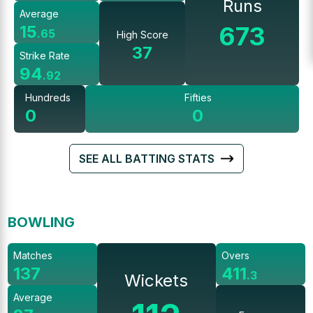
Runs
Average
673
15
.
65
High Score
37
Strike Rate
94
.
92
Hundreds
Fifties
0
0
SEE ALL BATTING STATS
BOWLING
Matches
Overs
137
411
.
3
Wickets
Average