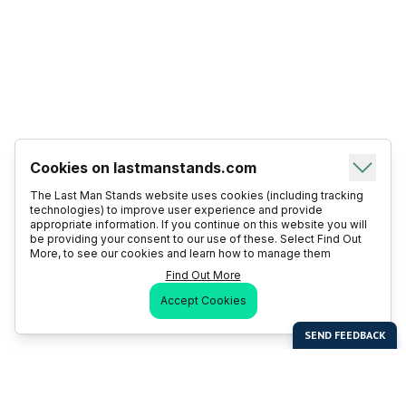
Cookies on lastmanstands.com
The Last Man Stands website uses cookies (including tracking
technologies) to improve user experience and provide
appropriate information. If you continue on this website you will
be providing your consent to our use of these. Select Find Out
More, to see our cookies and learn how to manage them
Find Out More
Accept Cookies