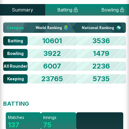
Summary
Batting
Bowling
Category
World Ranking
National Ranking
10601
3536
Batting
3922
1479
Bowling
6007
2236
All Rounder
23765
5735
Keeping
BATTING
Matches
Innings
137
75