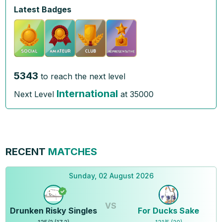
Latest Badges
5343
to reach the next level
International
Next Level
at
35000
RECENT
MATCHES
Sunday, 02 August 2026
VS
Drunken Risky Singles
For Ducks Sake