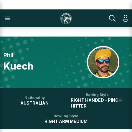
Phil
Kuech
Batting Style
Nationality
RIGHT HANDED - PINCH
AUSTRALIAN
HITTER
Bowling Style
RIGHT ARM MEDIUM