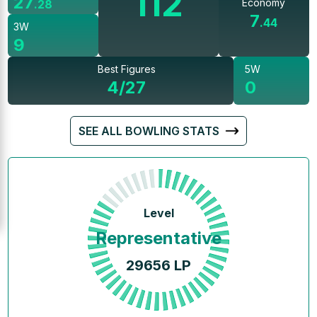
112
27
Economy
.
28
7
.
44
3W
9
Best Figures
5W
4/27
0
SEE ALL BOWLING STATS
Level
Representative
29656
LP