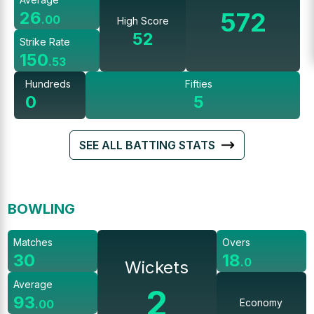
572
26
.
00
High Score
52
Strike Rate
150
.
53
Hundreds
Fifties
0
5
SEE ALL BATTING STATS
BOWLING
Matches
Overs
30
18
.
0
Wickets
Average
2
93
Economy
.
00