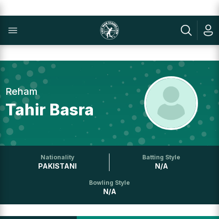
Reham
Tahir Basra
Nationality
Batting Style
PAKISTANI
N/A
Bowling Style
N/A