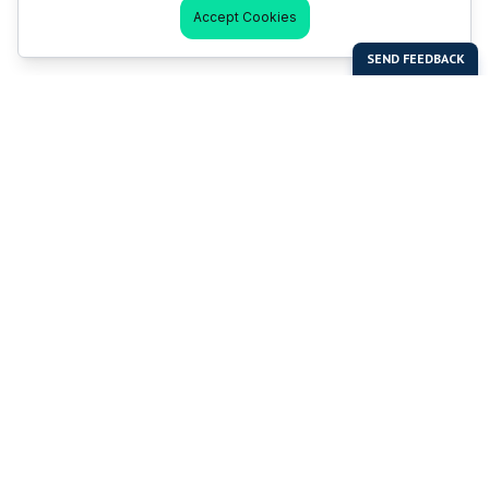
Accept Cookies
Last Man Stands
Help & Support
About LMS
Contact LMS