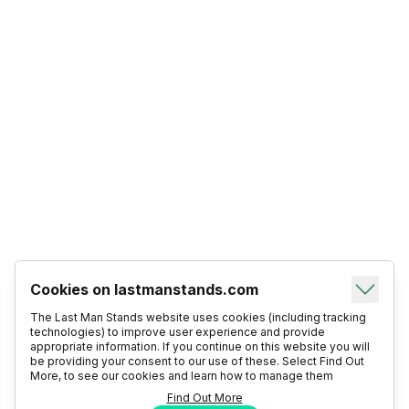
Cookies on lastmanstands.com
The Last Man Stands website uses cookies (including tracking
technologies) to improve user experience and provide
appropriate information. If you continue on this website you will
be providing your consent to our use of these. Select Find Out
More, to see our cookies and learn how to manage them
Find Out More