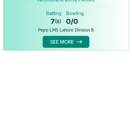
FalconsXtreme won by 6 wickets
Batting
Bowling
7
0
/
0
(
6
)
Pepsi LMS Lahore Division B
SEE MORE