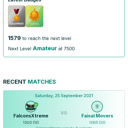
1579
to reach the next level
Amateur
Next Level
at
7500
RECENT
MATCHES
Saturday, 25 September 2021
VS
FalconsXtreme
Faisal Movers
130
/
2
(
10
)
128
/
5
(
20
)