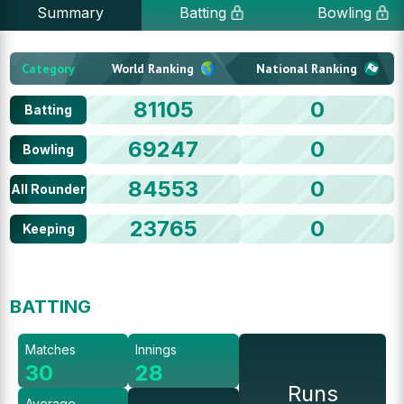
Summary
Batting
Bowling
Category
World Ranking
National Ranking
81105
0
Batting
69247
0
Bowling
84553
0
All Rounder
23765
0
Keeping
BATTING
Matches
Innings
30
28
Runs
Average