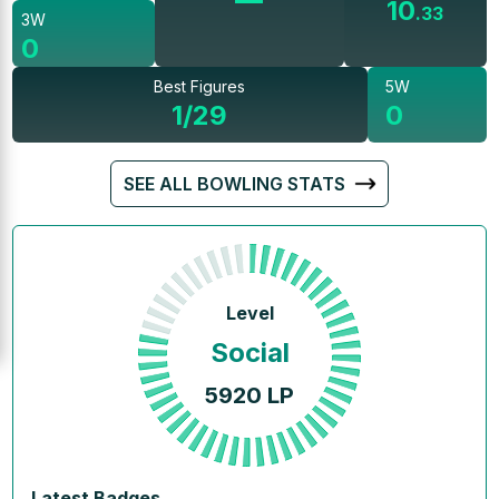
10
.
33
3W
0
Best Figures
5W
1/29
0
SEE ALL BOWLING STATS
Level
Social
5920
LP
Latest Badges