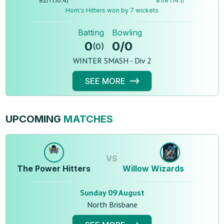
82
/
1
(
10.4
)
81
/
8
(
14.1
)
Horn's Hitters won by 7 wickets
Batting
Bowling
0
0
/
0
(
0
)
WINTER SMASH - Div 2
SEE MORE
UPCOMING
MATCHES
VS
The Power Hitters
Willow Wizards
Sunday 09 August
North Brisbane