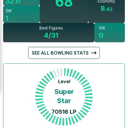
68
32
Economy
.
81
8
.
62
3W
1
Best Figures
5W
4/31
0
SEE ALL BOWLING STATS
Level
Super
Star
70516
LP