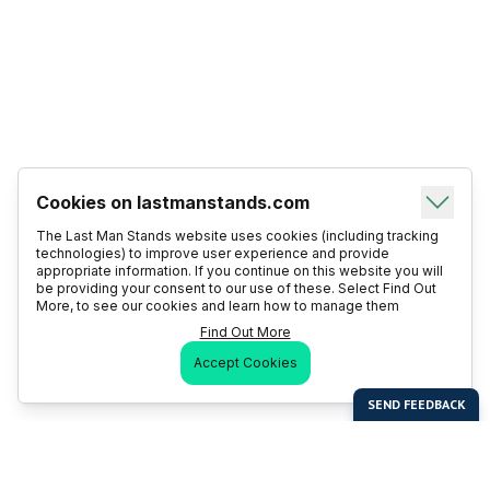
Cookies on lastmanstands.com
The Last Man Stands website uses cookies (including tracking
technologies) to improve user experience and provide
appropriate information. If you continue on this website you will
be providing your consent to our use of these. Select Find Out
More, to see our cookies and learn how to manage them
Find Out More
Accept Cookies