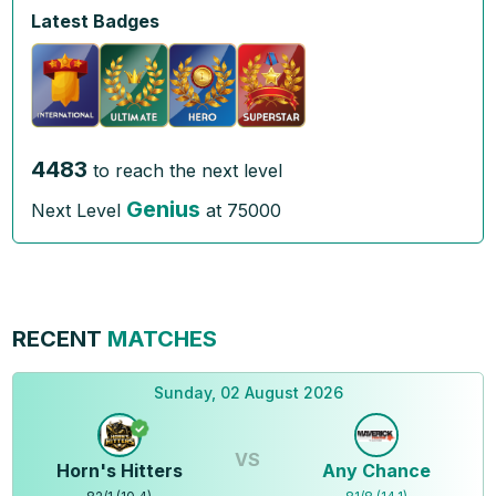
Latest Badges
4483
to reach the next level
Genius
Next Level
at
75000
RECENT
MATCHES
Sunday, 02 August 2026
VS
Horn's Hitters
Any Chance