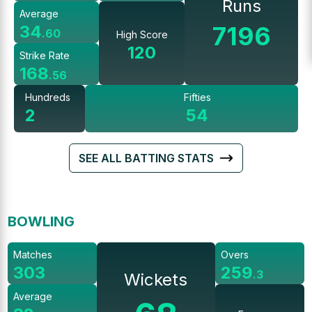
Runs
Average
7196
34
.
60
High Score
120
Strike Rate
168
.
56
Hundreds
Fifties
2
54
SEE ALL BATTING STATS
BOWLING
Matches
Overs
303
259
.
3
Wickets
Average