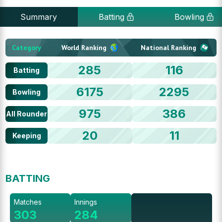
Summary
Batting
Bowling
Category
World Ranking
National Ranking
285
116
Batting
6175
2295
Bowling
975
386
All Rounder
20
11
Keeping
BATTING
Matches
Innings
303
284