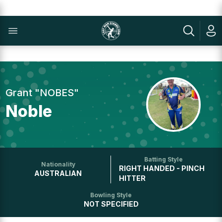
Grant "NOBES"
Noble
Batting Style
Nationality
RIGHT HANDED - PINCH
AUSTRALIAN
HITTER
Bowling Style
NOT SPECIFIED