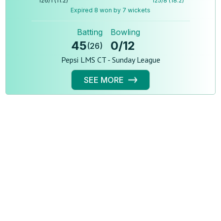
126
/
1
(
11.2
)
125
/
8
(
18.2
)
Expired 8 won by 7 wickets
Batting
Bowling
45
0
/
12
(
26
)
Pepsi LMS CT - Sunday League
SEE MORE