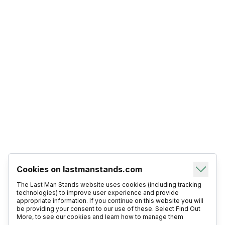
Cookies on lastmanstands.com
The Last Man Stands website uses cookies (including tracking
technologies) to improve user experience and provide
appropriate information. If you continue on this website you will
be providing your consent to our use of these. Select Find Out
More, to see our cookies and learn how to manage them