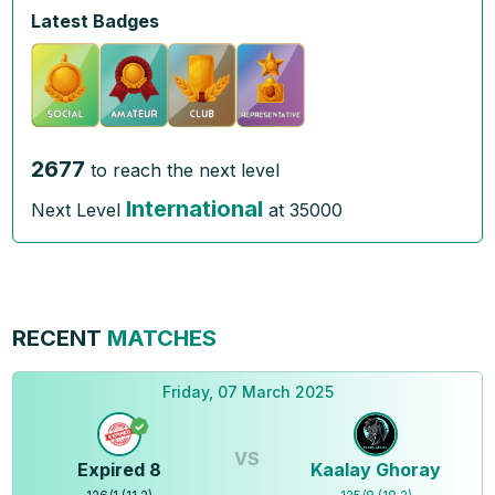
Latest Badges
2677
to reach the next level
International
Next Level
at
35000
RECENT
MATCHES
Friday, 07 March 2025
VS
Expired 8
Kaalay Ghoray