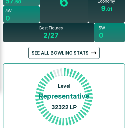
6
57
Economy
.
50
9
.
01
3W
0
Best Figures
5W
2/27
0
SEE ALL BOWLING STATS
Level
Representative
32322
LP