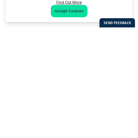
Find Out More
Accept Cookies
Last Man Stands
Help & Support