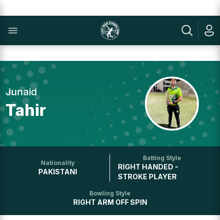
Junaid
Tahir
Batting Style
Nationality
RIGHT HANDED -
PAKISTANI
STROKE PLAYER
Bowling Style
RIGHT ARM OFF SPIN