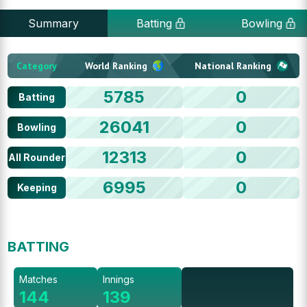
Summary
Batting
Bowling
Category
World Ranking
National Ranking
5785
0
Batting
26041
0
Bowling
12313
0
All Rounder
6995
0
Keeping
BATTING
Matches
Innings
144
139