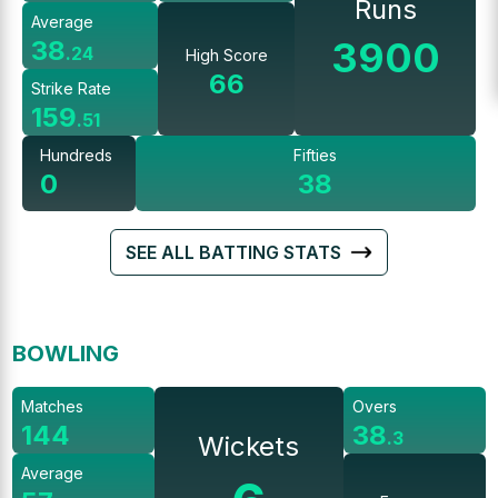
Runs
Average
3900
38
.
24
High Score
66
Strike Rate
159
.
51
Hundreds
Fifties
0
38
SEE ALL BATTING STATS
BOWLING
Matches
Overs
144
38
.
3
Wickets
Average