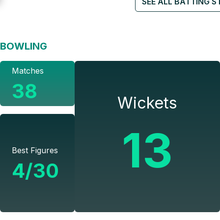
SEE ALL BATTING S
BOWLING
Matches
38
Wickets
13
Best Figures
4/30