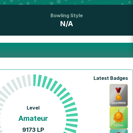
Bowling Style
N/A
Latest Badges
Level
Amateur
9173
LP