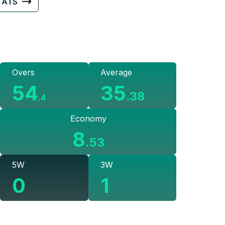
TATS
Overs
Average
54
35
.
38
.
4
Economy
8
.
53
5W
3W
0
1