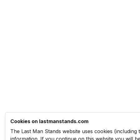
Cookies on lastmanstands.com
The Last Man Stands website uses cookies (including 
information. If you continue on this website you will 