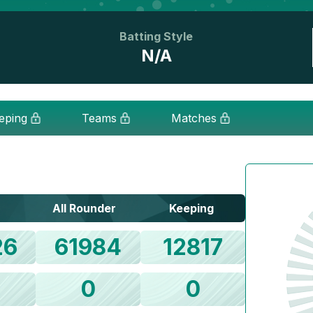
Batting Style
N/A
eping
Teams
Matches
All Rounder
Keeping
26
61984
12817
0
0