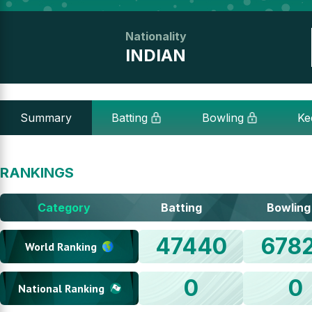
Nationality
INDIAN
Summary
Batting
Bowling
Ke
RANKINGS
Category
Batting
Bowling
47440
678
World Ranking
0
0
National Ranking