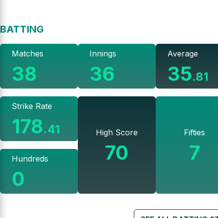
BATTING
Matches
Innings
Average
38
36
35
.
81
Strike Rate
178
.
41
High Score
Fifties
70
7
Hundreds
0