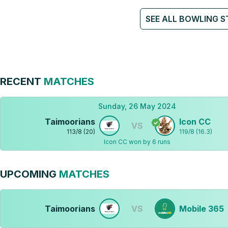
SEE ALL BOWLING S
RECENT
MATCHES
Sunday, 26 May 2024
Taimoorians
Icon CC
VS
113
/
8
(
20
)
119
/
8
(
16.3
)
Icon CC won by 6 runs
UPCOMING
MATCHES
Taimoorians
VS
Mobile 365