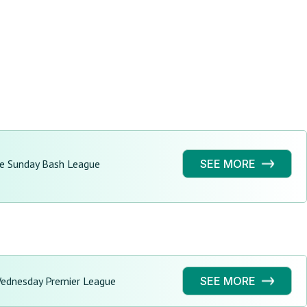
ge Sunday Bash League
SEE MORE
Wednesday Premier League
SEE MORE