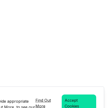
Find Out
Accept
vide appropriate
More
Cookies
Out More, to see our