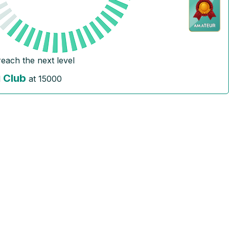
reach the next level
Club
l
at
15000