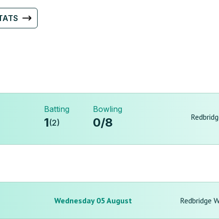
TATS
Batting
Bowling
Redbrid
1
0
/
8
(
2
)
Wednesday 05 August
Redbridge 