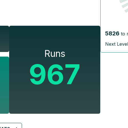
5826
to 
Next Leve
Runs
967