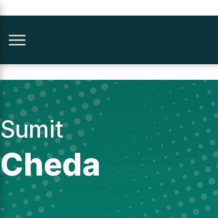
Sumit
Cheda