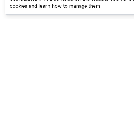
cookies and learn how to manage them
Last Man Stands
Help & Support