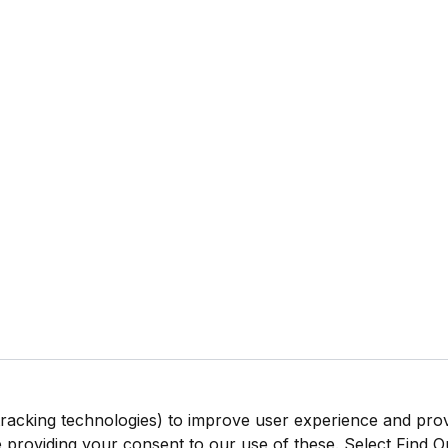
tracking technologies) to improve user experience and pro
be providing your consent to our use of these. Select Find 