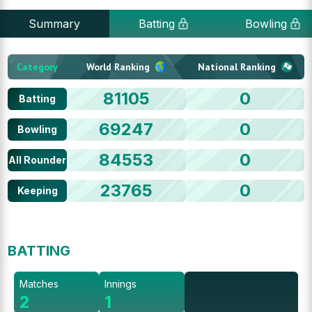
Summary
Batting
Bowling
Category
World Ranking
National Ranking
81105
0
Batting
69247
0
Bowling
84553
0
All Rounder
23765
0
Keeping
BATTING
Matches
Innings
2
1