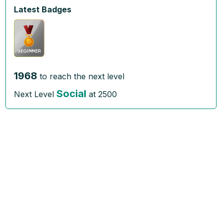
Latest Badges
1968
to reach the next level
Social
Next Level
at
2500