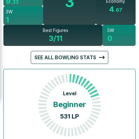
3
9
Economy
.
33
4
.
67
3W
1
Best Figures
5W
3/11
0
SEE ALL BOWLING STATS
Level
Beginner
531
LP