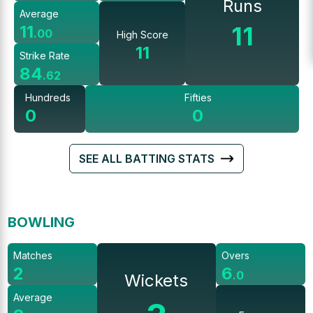
Runs
Average
11
11
.
00
High Score
11
Strike Rate
84
.
62
Hundreds
Fifties
0
0
SEE ALL BATTING STATS
BOWLING
Matches
Overs
2
6
.
0
Wickets
Average