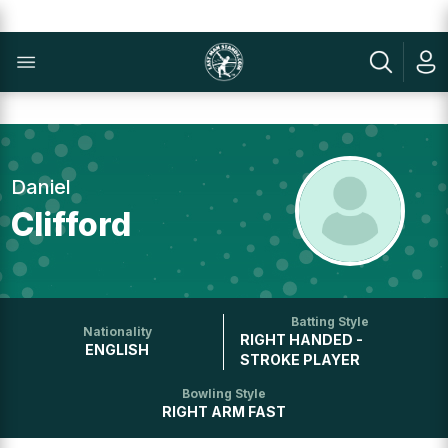
Daniel
Clifford
Batting Style
Nationality
RIGHT HANDED -
ENGLISH
STROKE PLAYER
Bowling Style
RIGHT ARM FAST