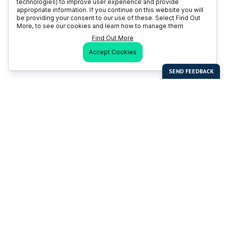
technologies) to improve user experience and provide
appropriate information. If you continue on this website you will
be providing your consent to our use of these. Select Find Out
More, to see our cookies and learn how to manage them
Find Out More
Accept Cookies