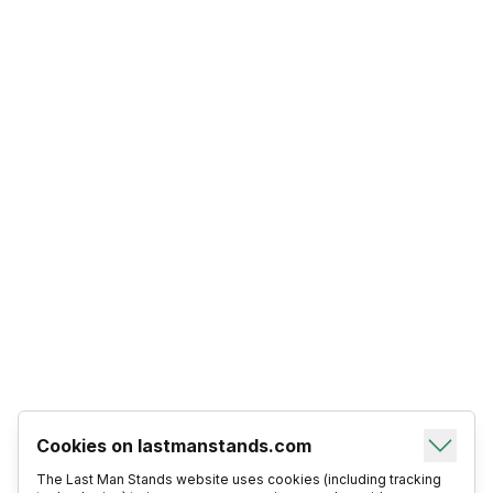
Cookies on lastmanstands.com
The Last Man Stands website uses cookies (including tracking