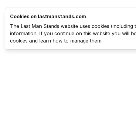
Cookies on lastmanstands.com
The Last Man Stands website uses cookies (including 
information. If you continue on this website you will 
cookies and learn how to manage them