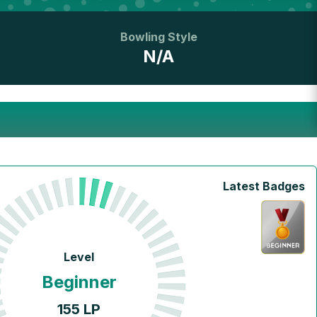
Bowling Style
N/A
Latest Badges
Level
Beginner
155
LP