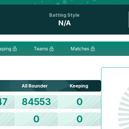
Batting Style
N/A
eping
Teams
Matches
All Rounder
Keeping
47
84553
0
0
0