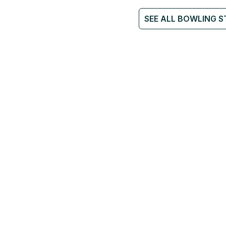
SEE ALL BOWLING S