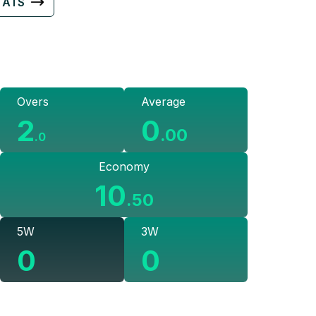
TATS
Overs
Average
2
0
.
00
.
0
Economy
10
.
50
5W
3W
0
0