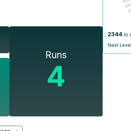
2344
to 
Next Leve
Runs
4