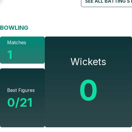
SEE ALL BATTING S
BOWLING
Matches
1
Wickets
0
Best Figures
0/21