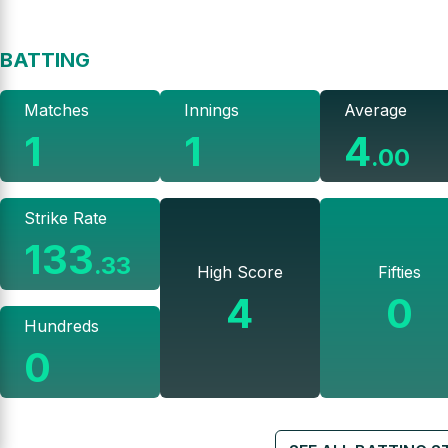
BATTING
Matches
Innings
Average
1
1
4
.
00
Strike Rate
133
.
33
High Score
Fifties
4
0
Hundreds
0