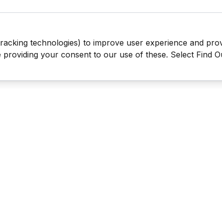
tracking technologies) to improve user experience and pro
be providing your consent to our use of these. Select Find 