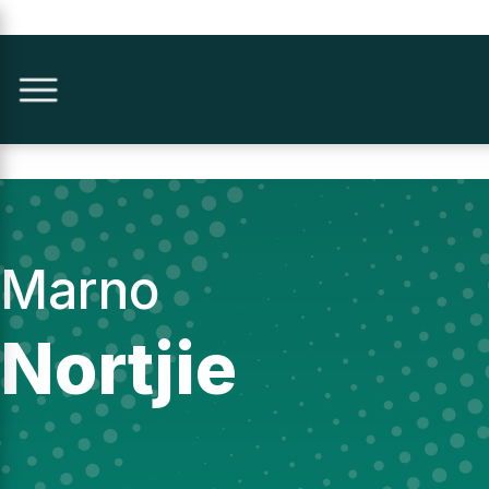
Marno
Nortjie