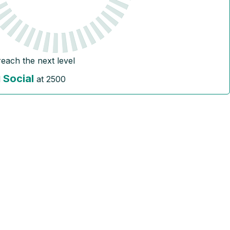
reach the next level
Social
l
at
2500