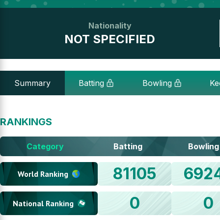
Nationality
NOT SPECIFIED
Summary
Batting
Bowling
Ke
RANKINGS
Category
Batting
Bowling
81105
692
World Ranking
0
0
National Ranking