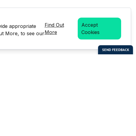
Find Out
Accept
vide appropriate
More
Cookies
Out More, to see our