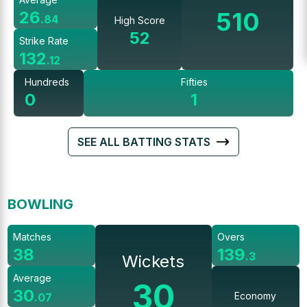
510
26
.
84
High Score
52
Strike Rate
132
.
12
Hundreds
Fifties
0
1
SEE ALL BATTING STATS
BOWLING
Matches
Overs
38
139
.
3
Wickets
Average
30
30
Economy
.
07