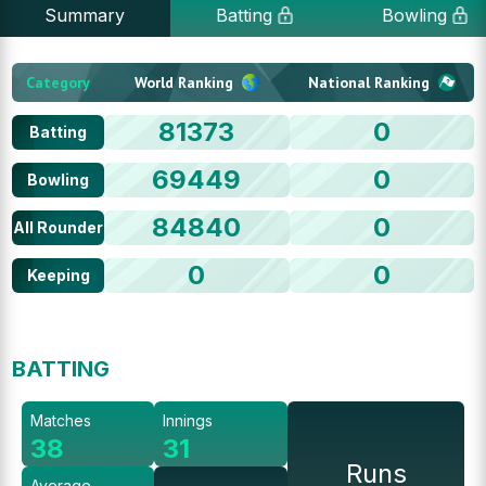
Summary
Batting
Bowling
Category
World Ranking
National Ranking
81373
0
Batting
69449
0
Bowling
84840
0
All Rounder
0
0
Keeping
BATTING
Matches
Innings
38
31
Runs
Average