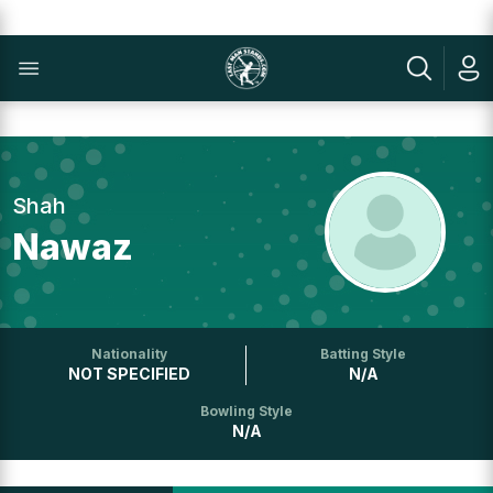
Shah
Nawaz
Nationality
Batting Style
NOT SPECIFIED
N/A
Bowling Style
N/A