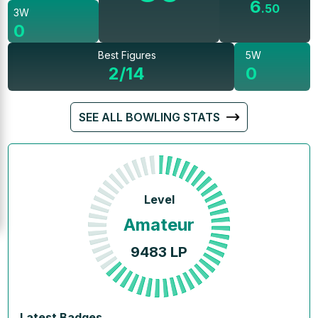
6
.
50
3W
0
Best Figures
5W
2/14
0
SEE ALL BOWLING STATS
Level
Amateur
9483
LP
Latest Badges