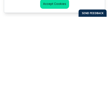
Accept Cookies
Last Man Stands
Help & Support
About LMS
Contact LMS