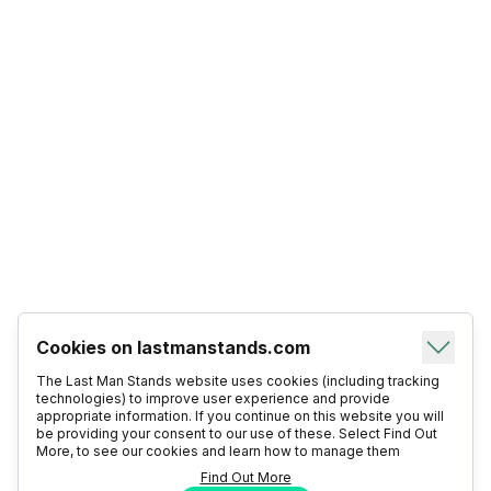
Cookies on lastmanstands.com
The Last Man Stands website uses cookies (including tracking
technologies) to improve user experience and provide
appropriate information. If you continue on this website you will
be providing your consent to our use of these. Select Find Out
More, to see our cookies and learn how to manage them
Find Out More