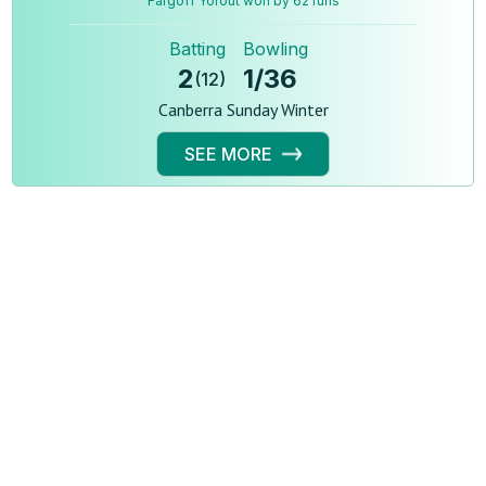
Fargoff Yorout won by 62 runs
Batting
Bowling
2
1
/
36
(
12
)
Canberra Sunday Winter
SEE MORE