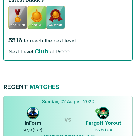
5516
to reach the next level
Club
Next Level
at
15000
RECENT
MATCHES
Sunday, 02 August 2020
VS
InForm
Fargoff Yorout
97
/
8
(
16.2
)
159
/
2
(
20
)