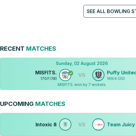
SEE ALL BOWLING S
RECENT
MATCHES
Sunday, 02 August 2026
MISFITS.
Puffy Unite
VS
170
/
1
(
18
)
169
/
4
(
20
)
MISFITS. won by 7 wickets
UPCOMING
MATCHES
Intoxic 8
VS
Team Juicy