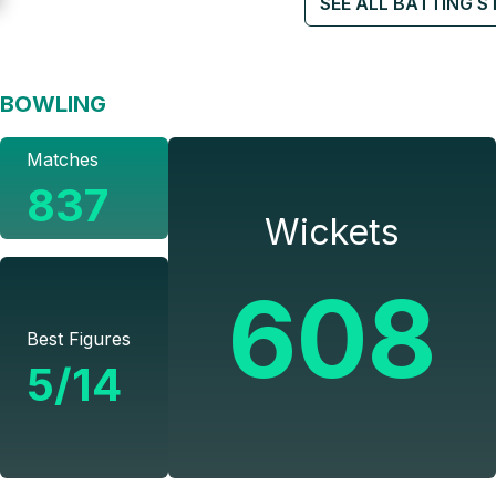
SEE ALL BATTING S
BOWLING
Matches
837
Wickets
608
Best Figures
5/14