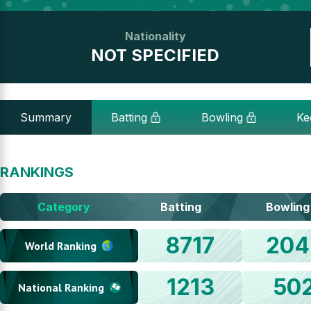
Nationality
NOT SPECIFIED
Summary
Batting
Bowling
Ke
RANKINGS
Category
Batting
Bowling
8717
204
World Ranking
1213
50
National Ranking