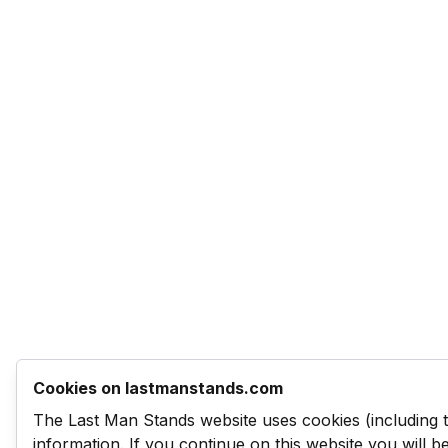
Cookies on lastmanstands.com
The Last Man Stands website uses cookies (including 
information. If you continue on this website you will 