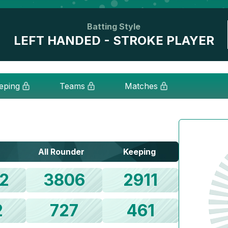
Batting Style
LEFT HANDED - STROKE PLAYER
eping
Teams
Matches
All Rounder
Keeping
2
3806
2911
2
727
461