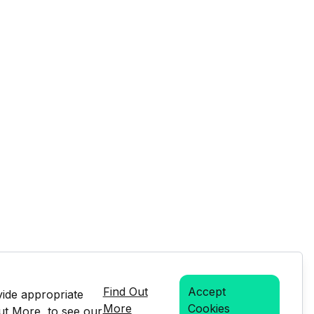
Find Out
Accept
vide appropriate
More
Cookies
Out More, to see our