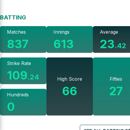
BATTING
Matches
Innings
Average
837
613
23
.
42
Strike Rate
109
.
24
High Score
Fifties
66
27
Hundreds
0