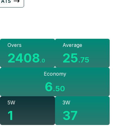
TATS
Overs
Average
2408
25
.
75
.
0
Economy
6
.
50
5W
3W
1
37