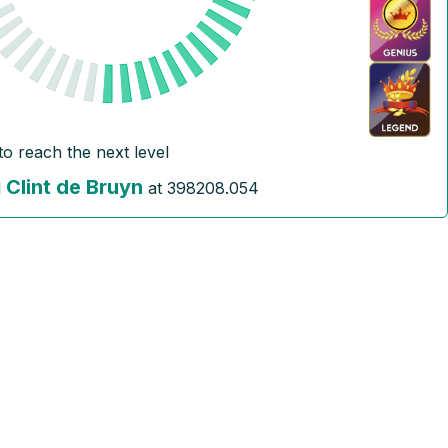
to reach the next level
Clint de Bruyn
l
at
398208.054