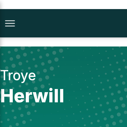
Troye
Herwill