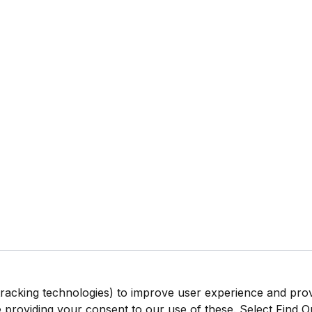
tracking technologies) to improve user experience and pro
be providing your consent to our use of these. Select Find 