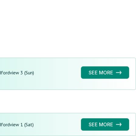
fordview 3 (Sun)
SEE MORE
fordview 1 (Sat)
SEE MORE