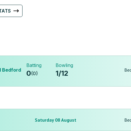
TATS
Batting
Bowling
d Bedford
Bed
0
1
/
12
(
0
)
Saturday 08 August
Bed