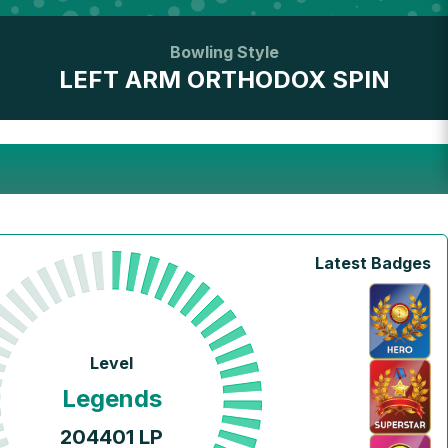
Bowling Style
LEFT ARM ORTHODOX SPIN
Latest Badges
Level
Legends
204401
LP