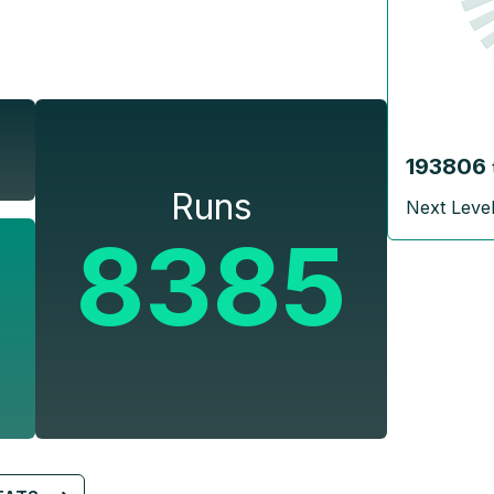
193806
Runs
Next Leve
8385