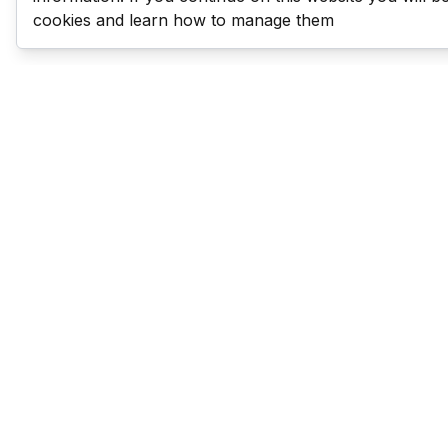
cookies and learn how to manage them
Last Man Stands
Help & Support