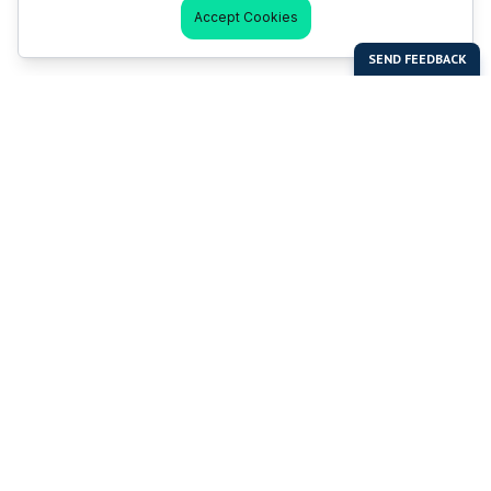
Accept Cookies
Last Man Stands
Help & Support
About LMS
Contact LMS