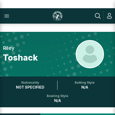
Riley
Toshack
Nationality
Batting Style
NOT SPECIFIED
N/A
Bowling Style
N/A