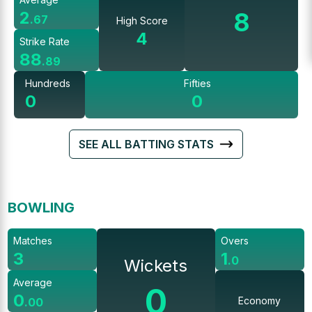
8
2
.
67
High Score
4
Strike Rate
88
.
89
Hundreds
Fifties
0
0
SEE ALL BATTING STATS
BOWLING
Matches
Overs
3
1
.
0
Wickets
Average
0
0
Economy
.
00