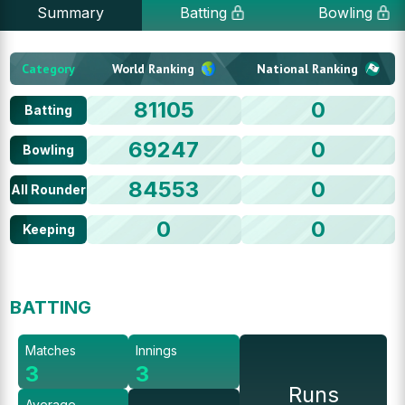
Summary
Batting
Bowling
Category
World Ranking
National Ranking
81105
0
Batting
69247
0
Bowling
84553
0
All Rounder
0
0
Keeping
BATTING
Matches
Innings
3
3
Runs
Average