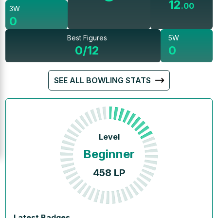
12
.
00
3W
0
Best Figures
5W
0/12
0
SEE ALL BOWLING STATS
Level
Beginner
458
LP
Latest Badges