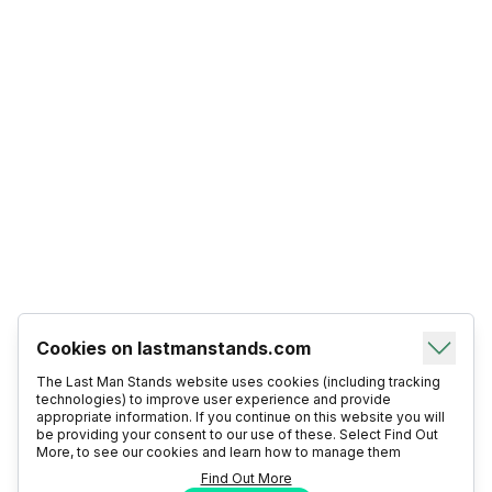
Cookies on lastmanstands.com
The Last Man Stands website uses cookies (including tracking
technologies) to improve user experience and provide
appropriate information. If you continue on this website you will
be providing your consent to our use of these. Select Find Out
More, to see our cookies and learn how to manage them
Find Out More