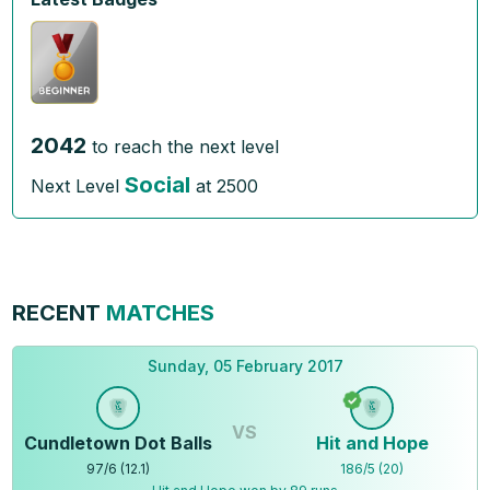
2042
to reach the next level
Social
Next Level
at
2500
RECENT
MATCHES
Sunday, 05 February 2017
VS
Cundletown Dot Balls
Hit and Hope
97
/
6
(
12.1
)
186
/
5
(
20
)