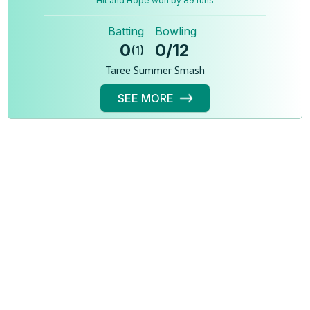
Hit and Hope won by 89 runs
Batting
Bowling
0
0
/
12
(
1
)
Taree Summer Smash
SEE MORE