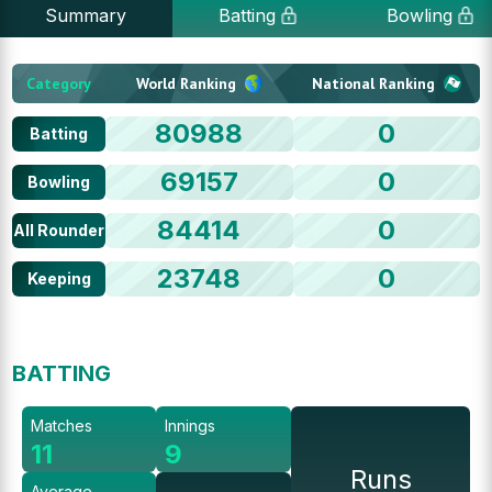
Summary
Batting
Bowling
Category
World Ranking
National Ranking
80988
0
Batting
69157
0
Bowling
84414
0
All Rounder
23748
0
Keeping
BATTING
Matches
Innings
11
9
Runs
Average