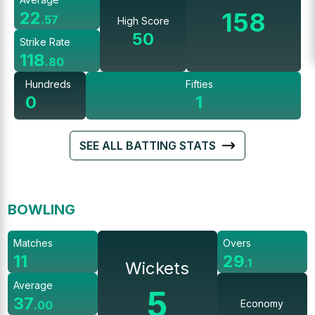
158
22
.
57
High Score
50
Strike Rate
118
.
80
Hundreds
Fifties
0
1
SEE ALL BATTING STATS
BOWLING
Matches
Overs
11
29
.
1
Wickets
Average
5
37
Economy
.
00