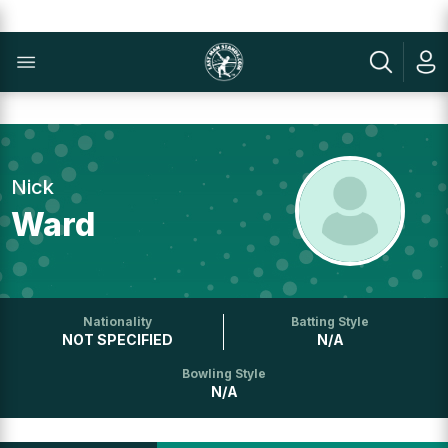
Nick
Ward
Nationality
Batting Style
NOT SPECIFIED
N/A
Bowling Style
N/A