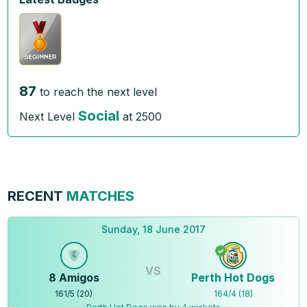
87
to reach the next level
Social
Next Level
at
2500
RECENT
MATCHES
Sunday, 18 June 2017
VS
8 Amigos
Perth Hot Dogs
161
/
5
(
20
)
164
/
4
(
18
)