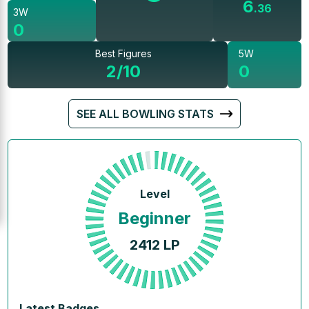
6
.
36
3W
0
Best Figures
5W
2/10
0
SEE ALL BOWLING STATS
Level
Beginner
2412
LP
Latest Badges