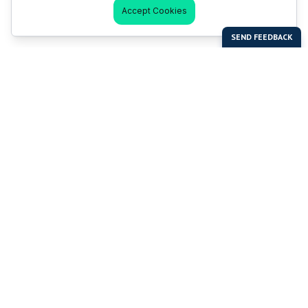
Accept Cookies
Last Man Stands
Help & Support
About LMS
Contact LMS