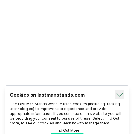
Cookies on lastmanstands.com
The Last Man Stands website uses cookies (including tracking
technologies) to improve user experience and provide
appropriate information. If you continue on this website you will
be providing your consent to our use of these. Select Find Out
More, to see our cookies and learn how to manage them
Find Out More