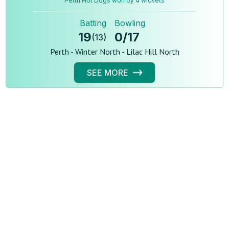
Perth Hot Dogs won by 4 wickets
Batting
Bowling
19
0
/
17
(
13
)
Perth - Winter North - Lilac Hill North
SEE MORE