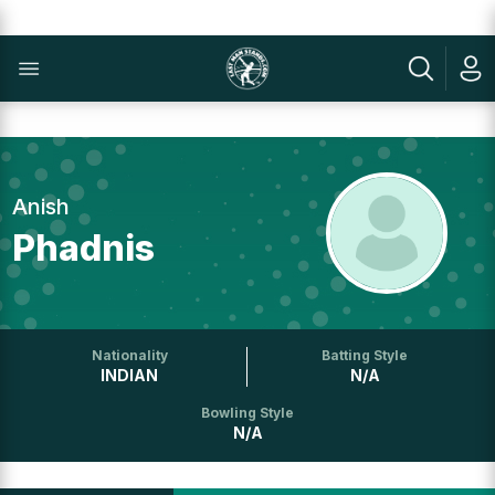
Anish
Phadnis
Nationality
Batting Style
INDIAN
N/A
Bowling Style
N/A