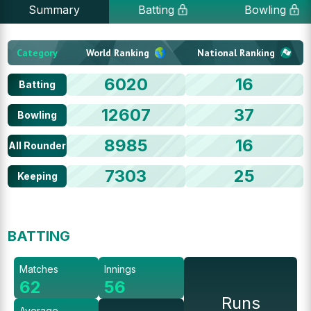
Summary
Batting
Bowling
Category
World Ranking
National Ranking
6020
16
Batting
12607
37
Bowling
8985
16
All Rounder
7303
25
Keeping
BATTING
Matches
Innings
62
56
Runs
Average