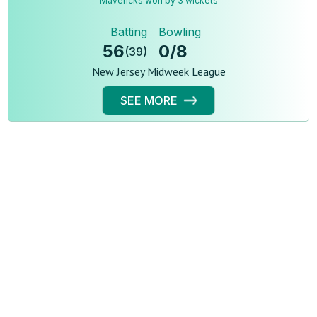
Mavericks won by 3 wickets
Batting
Bowling
56
0
/
8
(
39
)
New Jersey Midweek League
SEE MORE