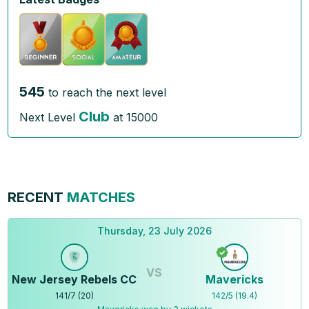
545
to reach the next level
Club
Next Level
at
15000
RECENT
MATCHES
Thursday, 23 July 2026
VS
New Jersey Rebels CC
Mavericks
141
/
7
(
20
)
142
/
5
(
19.4
)