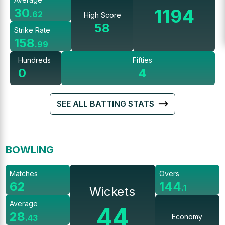
1194
30
.
62
High Score
58
Strike Rate
158
.
99
Hundreds
Fifties
0
4
SEE ALL BATTING STATS
BOWLING
Matches
Overs
62
144
.
1
Wickets
Average
44
28
Economy
.
43