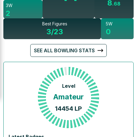
8
.
68
3W
2
Best Figures
5W
3/23
0
SEE ALL BOWLING STATS
Level
Amateur
14454
LP
Latest Badges