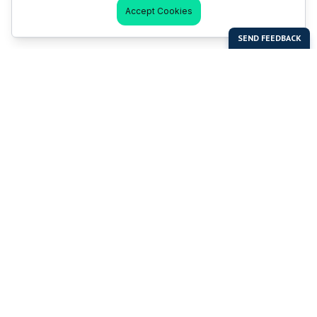
Accept Cookies
Last Man Stands
Help & Support
About LMS
Contact LMS