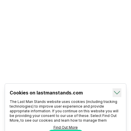
Cookies on lastmanstands.com
The Last Man Stands website uses cookies (including tracking
technologies) to improve user experience and provide
appropriate information. If you continue on this website you will
be providing your consent to our use of these. Select Find Out
More, to see our cookies and learn how to manage them
Find Out More