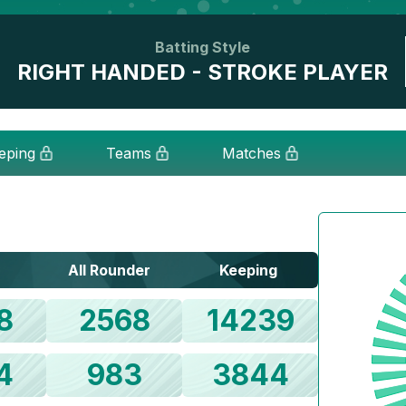
Batting Style
RIGHT HANDED - STROKE PLAYER
eping
Teams
Matches
All Rounder
Keeping
8
2568
14239
4
983
3844