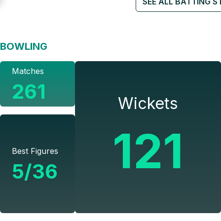
SEE ALL BATTING S
BOWLING
Matches
261
Wickets
121
Best Figures
5/36