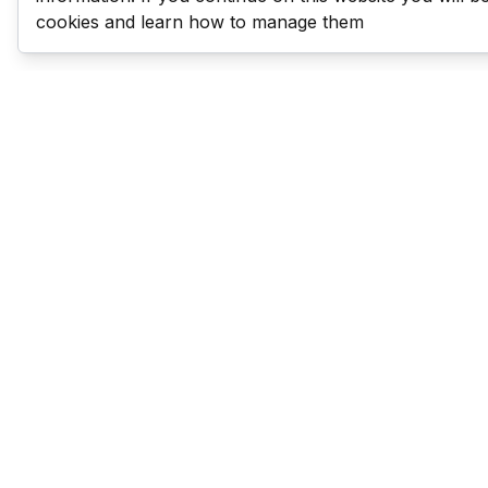
cookies and learn how to manage them
Last Man Stands
Help & Support