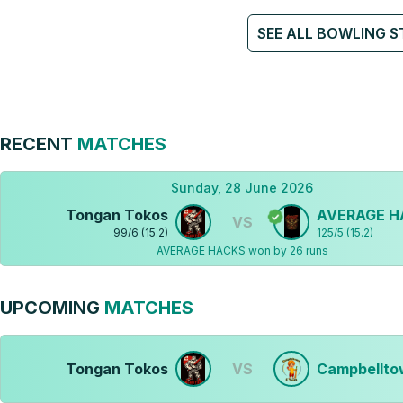
SEE ALL BOWLING S
RECENT
MATCHES
Sunday, 28 June 2026
Tongan Tokos
AVERAGE H
VS
99
/
6
(
15.2
)
125
/
5
(
15.2
)
AVERAGE HACKS won by 26 runs
UPCOMING
MATCHES
Tongan Tokos
VS
Campbellto