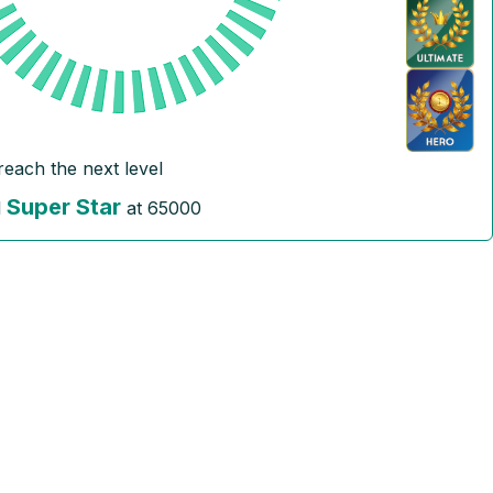
reach the next level
Super Star
l
at
65000