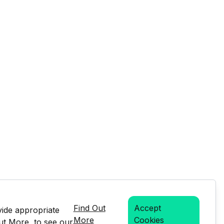
Find Out
Accept
vide appropriate
More
Cookies
Out More, to see our