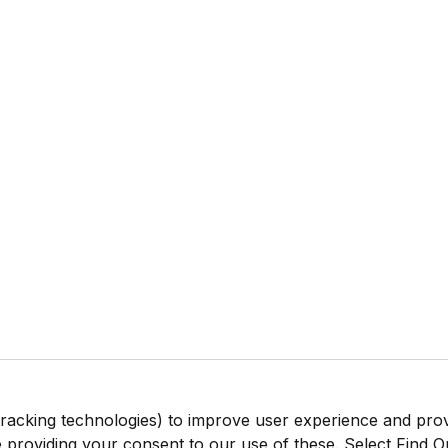
tracking technologies) to improve user experience and pro
be providing your consent to our use of these. Select Find 