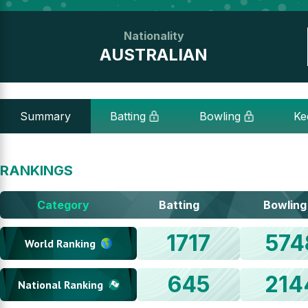
Nationality
AUSTRALIAN
Summary
Batting
Bowling
Ke
RANKINGS
Category
Batting
Bowling
1717
574
World Ranking
645
214
National Ranking