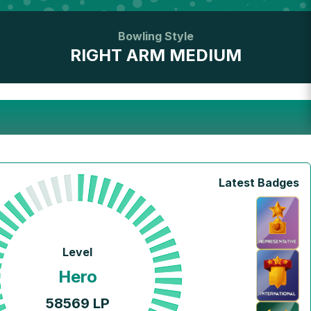
Bowling Style
RIGHT ARM MEDIUM
Latest Badges
Level
Hero
58569
LP