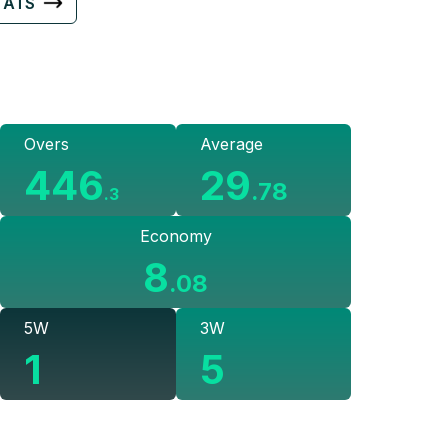
TATS
Overs
Average
446
29
.
78
.
3
Economy
8
.
08
5W
3W
1
5