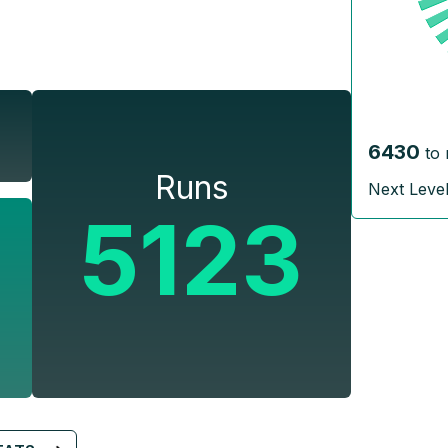
6430
to 
Runs
Next Leve
5123