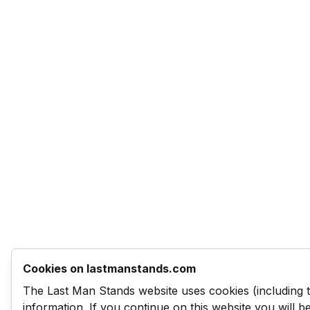
Cookies on lastmanstands.com
The Last Man Stands website uses cookies (including 
information. If you continue on this website you will 