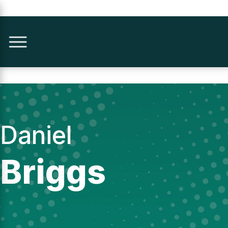
Daniel
Briggs