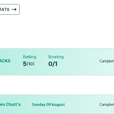
TATS
Batting
Bowling
ACKS
Campbel
5
0
/
1
(
10
)
wn Chuti's
Sunday 09 August
Campbel