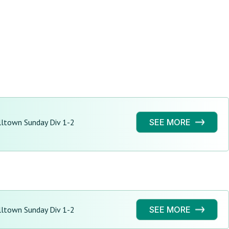
ltown Sunday Div 1-2
SEE MORE
ltown Sunday Div 1-2
SEE MORE