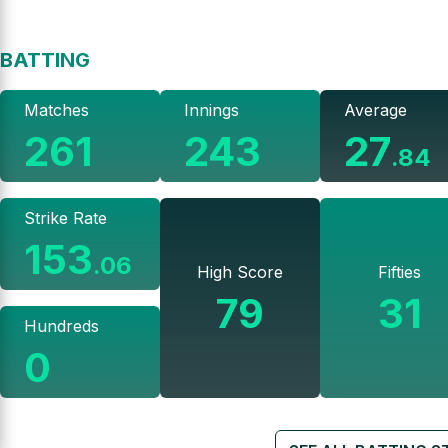
BATTING
Matches
Innings
Average
261
243
27
.
84
Strike Rate
153
.
06
High Score
Fifties
79
31
Hundreds
0