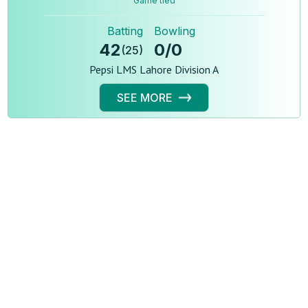
Game tied
Batting
Bowling
42
0
/
0
(
25
)
Pepsi LMS Lahore Division A
SEE MORE