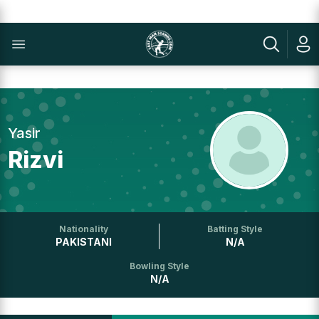
Yasir
Rizvi
Nationality
Batting Style
PAKISTANI
N/A
Bowling Style
N/A