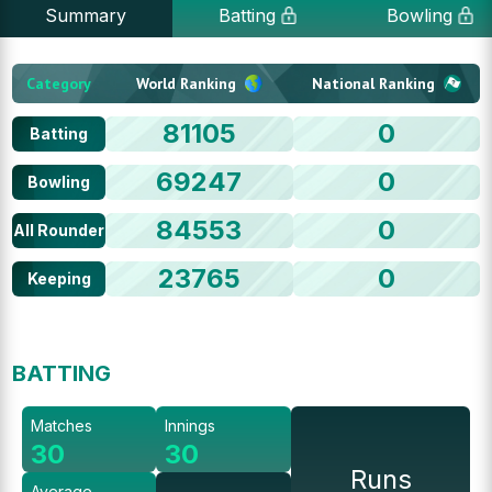
Summary
Batting
Bowling
Category
World Ranking
National Ranking
81105
0
Batting
69247
0
Bowling
84553
0
All Rounder
23765
0
Keeping
BATTING
Matches
Innings
30
30
Runs
Average