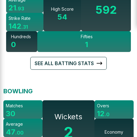
592
21
.
93
High Score
54
Strike Rate
142
.
31
Hundreds
Fifties
0
1
SEE ALL BATTING STATS
BOWLING
Matches
Overs
30
12
.
0
Wickets
Average
2
47
Economy
.
00