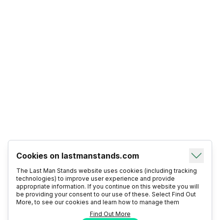
Cookies on lastmanstands.com
The Last Man Stands website uses cookies (including tracking
technologies) to improve user experience and provide
appropriate information. If you continue on this website you will
be providing your consent to our use of these. Select Find Out
More, to see our cookies and learn how to manage them
Find Out More