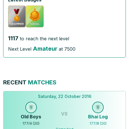
1117
to reach the next level
Amateur
Next Level
at
7500
RECENT
MATCHES
Saturday, 22 October 2016
VS
Old Boys
Bhai Log
177
/
4
(
20
)
177
/
8
(
20
)