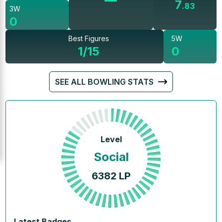
7
.
83
3W
0
Best Figures
5W
1/15
0
SEE ALL BOWLING STATS
Level
Social
6382
LP
Latest Badges