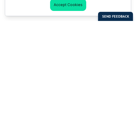
Accept Cookies
Last Man Stands
Help & Support
About LMS
Contact LMS