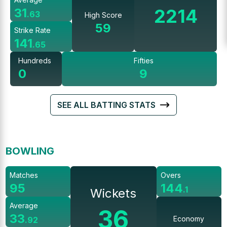
2214
31
.
63
High Score
59
Strike Rate
141
.
65
Hundreds
Fifties
0
9
SEE ALL BATTING STATS
BOWLING
Matches
Overs
95
144
.
1
Wickets
Average
36
33
Economy
.
92