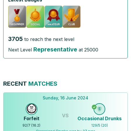
3705
to reach the next level
Representative
Next Level
at
25000
RECENT
MATCHES
Sunday, 16 June 2024
VS
Forfeit
Occasional Drunks
92
/
7
(
16.2
)
129
/
5
(
20
)