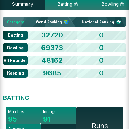
Summary
Batting
Bowling
Category
World Ranking
National Ranking
32720
0
Batting
69373
0
Bowling
48162
0
All Rounder
9685
0
Keeping
BATTING
Matches
Innings
95
91
Runs
Average