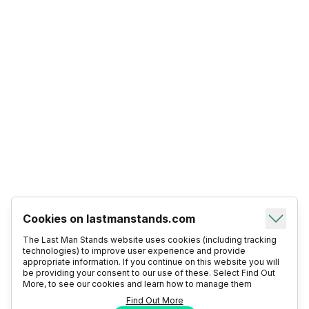
Cookies on lastmanstands.com
The Last Man Stands website uses cookies (including tracking
technologies) to improve user experience and provide
appropriate information. If you continue on this website you will
be providing your consent to our use of these. Select Find Out
More, to see our cookies and learn how to manage them
Find Out More