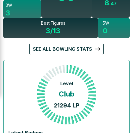
8
.
47
3W
3
Best Figures
5W
3/13
0
SEE ALL BOWLING STATS
Level
Club
21294
LP
Latest Badges