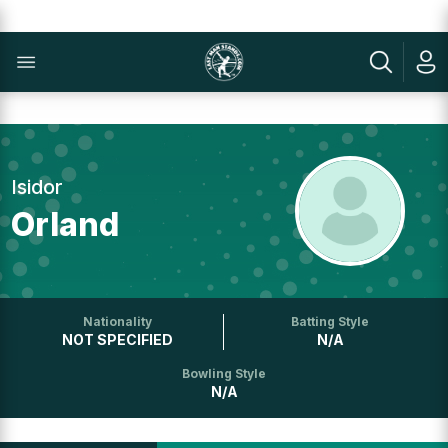
Isidor
Orland
Nationality
Batting Style
NOT SPECIFIED
N/A
Bowling Style
N/A