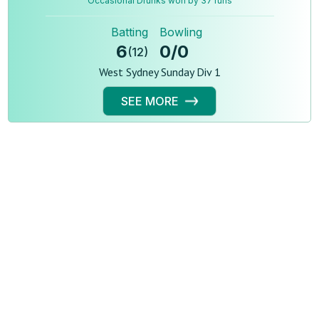
Occasional Drunks won by 37 runs
Batting
Bowling
6
0
/
0
(
12
)
West Sydney Sunday Div 1
SEE MORE