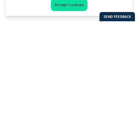
Accept Cookies
Last Man Stands
Help & Support
About LMS
Contact LMS