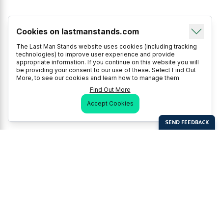
Cookies on lastmanstands.com
The Last Man Stands website uses cookies (including tracking
technologies) to improve user experience and provide
appropriate information. If you continue on this website you will
be providing your consent to our use of these. Select Find Out
More, to see our cookies and learn how to manage them
Find Out More
Accept Cookies
Last Man Stands
Help & Support