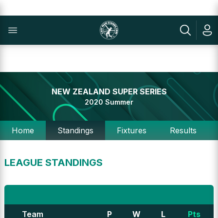
NEW ZEALAND SUPER SERIES
2020 Summer
Home
Standings
Fixtures
Results
LEAGUE STANDINGS
Team
P
W
L
Pts