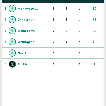
1
Manawatu Bulls
4
3
1
30
2
Christchurch Knights
4
3
1
28
3
Waikato Warriors
3
2
1
22
4
Wellington ThunderBirds
3
1
2
16
5
North Shore Sharks
2
0
2
8
6
Auckland City Sailors
2
0
2
4