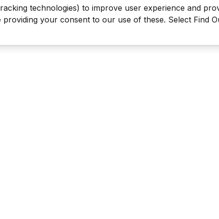
tracking technologies) to improve user experience and pro
be providing your consent to our use of these. Select Find 
Last Man Stands ™ ® (All Rights Reserved since 2005, LMS Glo
The reproduction, distribution or transmission of any part or parts
information contained therein by any means whatsoever without th
the LMS Global Enterprises Limited is not permitted. This includes, 
reproduction of our TRADEMARKS, LOGOS, LMS TV videos & the 