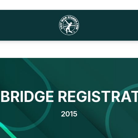
BRIDGE REGISTRA
2015