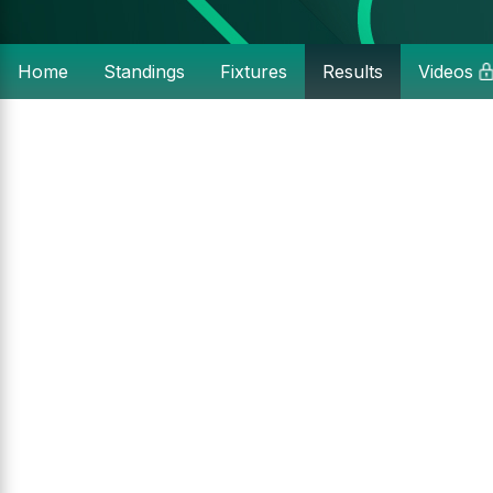
Home
Standings
Fixtures
Results
Videos