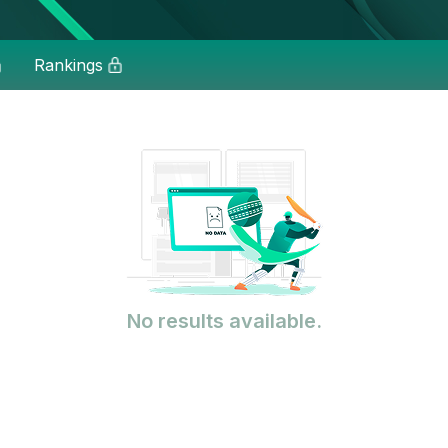
Rankings
No results available.