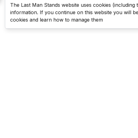
The Last Man Stands website uses cookies (including 
information. If you continue on this website you will 
cookies and learn how to manage them
Last Man Stands
Help & Support
About LMS
Contact LMS
T & Cs
Become a Sponsor
LMS Rules
Franchise Opportunities
LMS Global News
FAQ