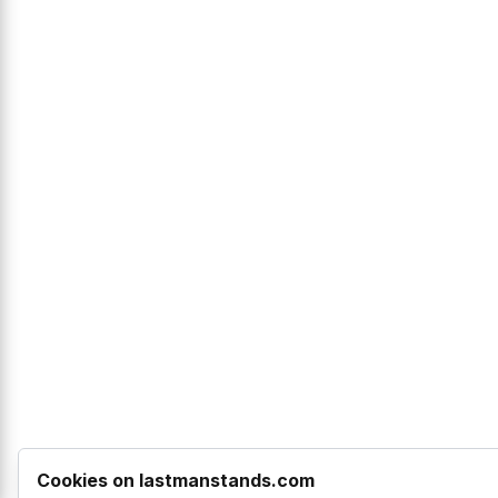
Cookies on lastmanstands.com