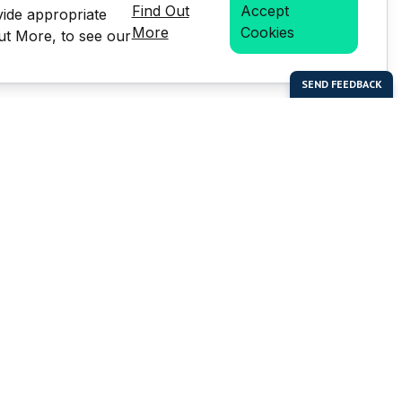
Find Out
Accept
vide appropriate
More
Cookies
Out More, to see our
bal Enterprises Limited)
Social Media
 of this website or any
e prior written permission of
but is not limited to the
LMS stats.